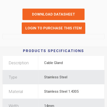
DOWNLOAD DATASHEET
LOGIN TO PURCHASE THIS ITEM
PRODUCTS SPECIFICATIONS
Description
Cable Gland
Type
Stainless Steel
Material
Stainless Steel 1.4305
Width
14mm