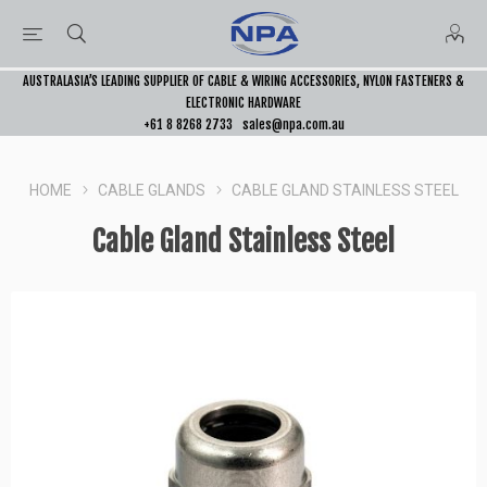
AUSTRALASIA’S LEADING SUPPLIER OF CABLE & WIRING ACCESSORIES, NYLON FASTENERS &
ELECTRONIC HARDWARE
+61 8 8268 2733
sales@npa.com.au
HOME
CABLE GLANDS
CABLE GLAND STAINLESS STEEL
Cable Gland Stainless Steel