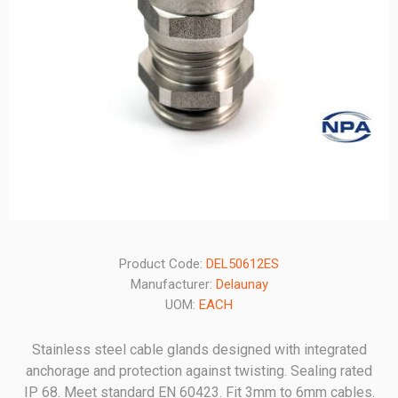
Product Code:
DEL50612ES
Manufacturer:
Delaunay
UOM:
EACH
Stainless steel cable glands designed with integrated
anchorage and protection against twisting. Sealing rated
IP 68. Meet standard EN 60423. Fit 3mm to 6mm cables.