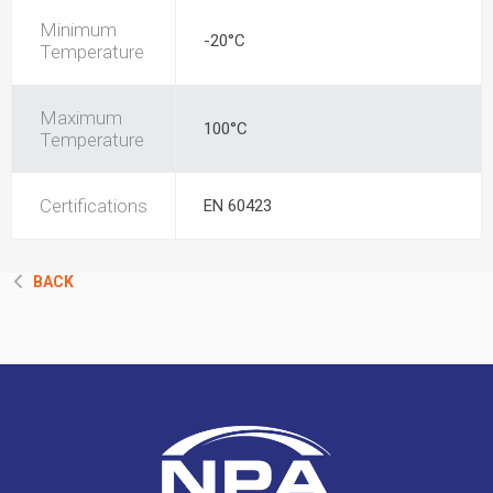
Minimum
-20°C
Temperature
Maximum
100°C
Temperature
Certifications
EN 60423
BACK