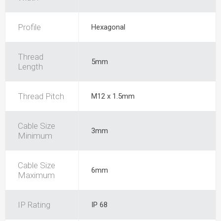
Profile
Hexagonal
Thread
5mm
Length
Thread Pitch
M12 x 1.5mm
Cable Size
3mm
Minimum
Cable Size
6mm
Maximum
IP Rating
IP 68