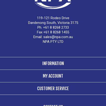
119-121 Rodeo Drive
Dandenong South, Victoria 3175
Ph. +61 8 8268 2733
Fax +61 8 8268 1455
Email:
sales@npa.com.au
NPA PTY LTD
INFORMATION
MY ACCOUNT
CUSTOMER SERVICE