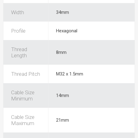
Width
34mm
Profile
Hexagonal
Thread
8mm
Length
Thread Pitch
M32 x 1.5mm
Cable Size
14mm
Minimum
Cable Size
21mm
Maximum