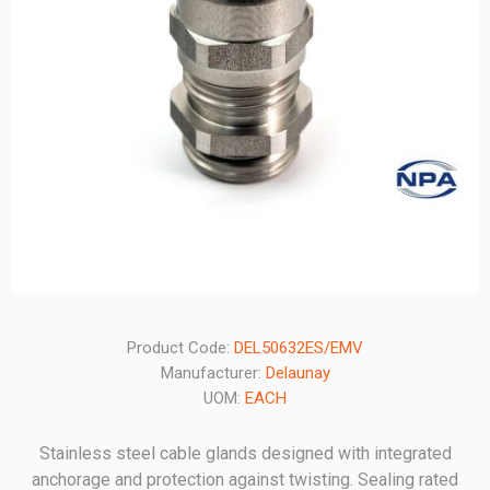
Product Code:
DEL50632ES/EMV
Manufacturer:
Delaunay
UOM:
EACH
Stainless steel cable glands designed with integrated
anchorage and protection against twisting. Sealing rated