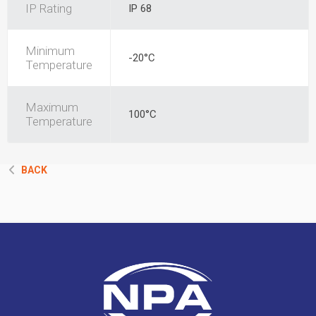
IP Rating
IP 68
Minimum
-20°C
Temperature
Maximum
100°C
Temperature
BACK