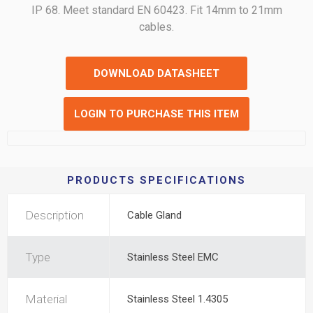
IP 68. Meet standard EN 60423. Fit 14mm to 21mm
cables.
DOWNLOAD DATASHEET
LOGIN TO PURCHASE THIS ITEM
PRODUCTS SPECIFICATIONS
Description
Cable Gland
Type
Stainless Steel EMC
Material
Stainless Steel 1.4305