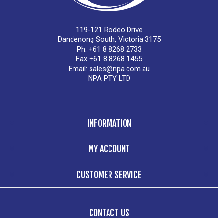
119-121 Rodeo Drive
Dandenong South, Victoria 3175
Ph. +61 8 8268 2733
Fax +61 8 8268 1455
Email:
sales@npa.com.au
NPA PTY LTD
INFORMATION
MY ACCOUNT
CUSTOMER SERVICE
CONTACT US