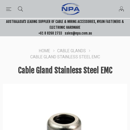
AUSTRALASIA’S LEADING SUPPLIER OF CABLE & WIRING ACCESSORIES, NYLON FASTENERS &
ELECTRONIC HARDWARE
+61 8 8268 2733
sales@npa.com.au
HOME
CABLE GLANDS
CABLE GLAND STAINLESS STEEL EMC
Cable Gland Stainless Steel EMC