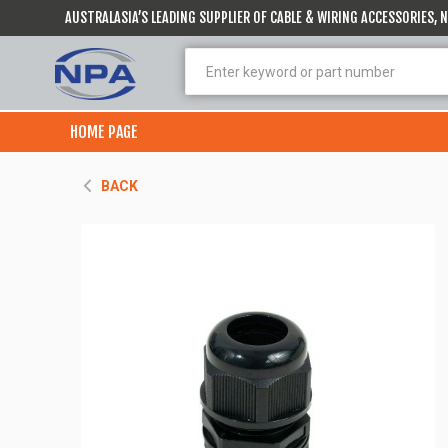
AUSTRALASIA’S LEADING SUPPLIER OF CABLE & WIRING ACCESSORIES,
HOME PAGE
BACK