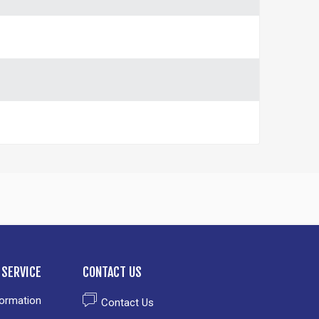
SERVICE
CONTACT US
formation
Contact Us