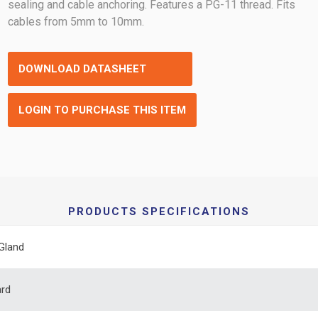
sealing and cable anchoring. Features a PG-11 thread. Fits
cables from 5mm to 10mm.
DOWNLOAD DATASHEET
LOGIN TO PURCHASE THIS ITEM
PRODUCTS SPECIFICATIONS
Gland
ard