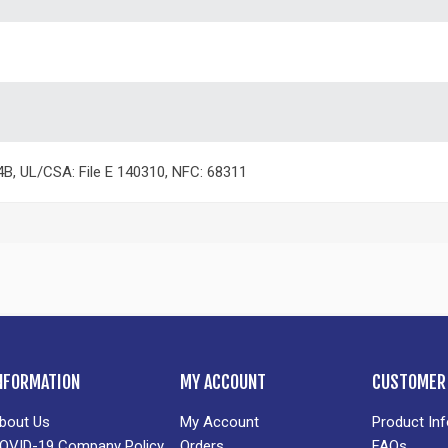
4B, UL/CSA: File E 140310, NFC: 68311
NFORMATION
MY ACCOUNT
CUSTOMER 
bout Us
My Account
Product In
OVID-19 Company Policy
Orders
FAQs