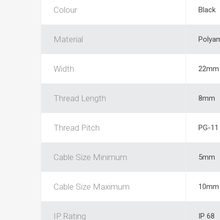
Colour
Black
Material
Polya
Width
22mm
Thread Length
8mm
Thread Pitch
PG-11
Cable Size Minimum
5mm
Cable Size Maximum
10mm
IP Rating
IP 68