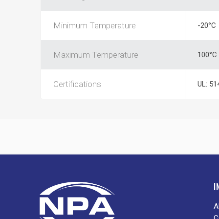
Minimum Temperature
-20°C
Maximum Temperature
100°C
Certifications
UL: 51
I
A
C