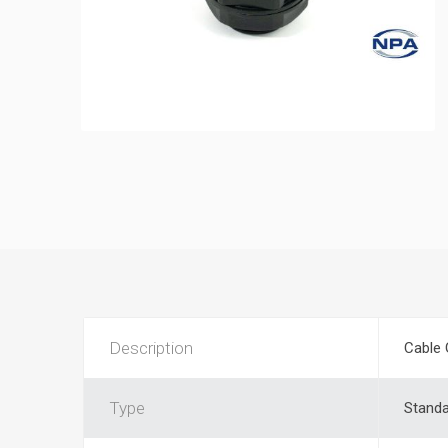
Description
Cable 
Type
Stand