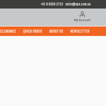
+61 8 8268 2733
sales@npa.com.au
My Account
CLEARANCE
QUICK ORDER
ABOUT US
NEWSLETTER