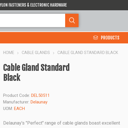
 NYLON FASTENERS & ELECTRONIC HARDWARE
PRODUCTS
HOME
CABLE GLANDS
CABLE GLAND STANDARD BLACK
Cable Gland Standard
Black
Product Code:
DEL50511
Manufacturer:
Delaunay
UOM:
EACH
Delaunay's "Perfect" range of cable glands boast excellent