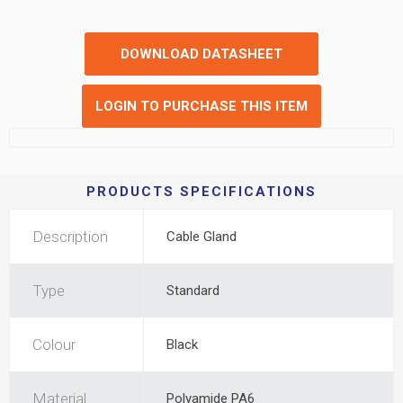
DOWNLOAD DATASHEET
LOGIN TO PURCHASE THIS ITEM
PRODUCTS SPECIFICATIONS
Description
Cable Gland
Type
Standard
Colour
Black
Material
Polyamide PA6