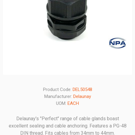
Product Code:
DEL50548
Manufacturer:
Delaunay
UOM:
EACH
Delaunay's "Perfect" range of cable glands boast
excellent sealing and cable anchoring. Features a PG-48
DIN thread. Fits cables from 34mm to 44mm.