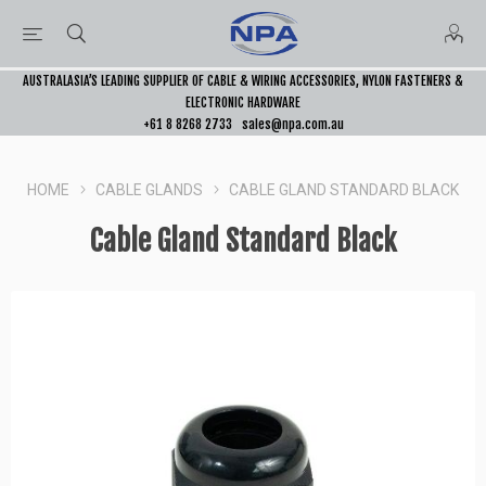
AUSTRALASIA’S LEADING SUPPLIER OF CABLE & WIRING ACCESSORIES, NYLON FASTENERS &
ELECTRONIC HARDWARE
+61 8 8268 2733
sales@npa.com.au
HOME
CABLE GLANDS
CABLE GLAND STANDARD BLACK
Cable Gland Standard Black