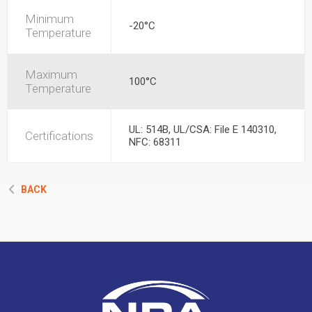
Minimum
-20°C
Temperature
Maximum
100°C
Temperature
UL: 514B, UL/CSA: File E 140310,
Certifications
NFC: 68311
BACK