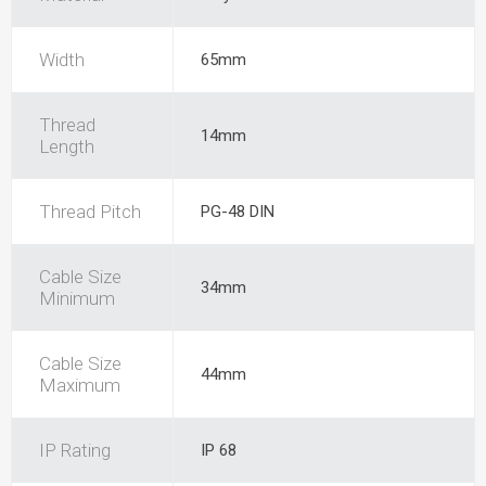
Width
65mm
Thread
14mm
Length
Thread Pitch
PG-48 DIN
Cable Size
34mm
Minimum
Cable Size
44mm
Maximum
IP Rating
IP 68