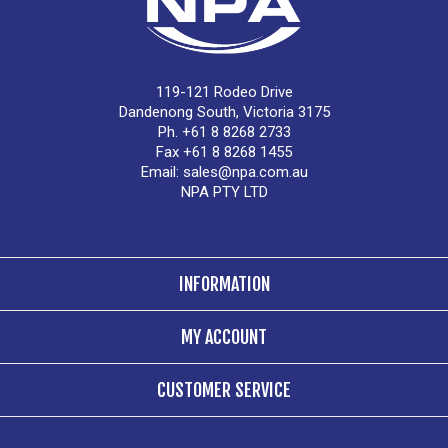
119-121 Rodeo Drive
Dandenong South, Victoria 3175
Ph. +61 8 8268 2733
Fax +61 8 8268 1455
Email:
sales@npa.com.au
NPA PTY LTD
INFORMATION
MY ACCOUNT
CUSTOMER SERVICE