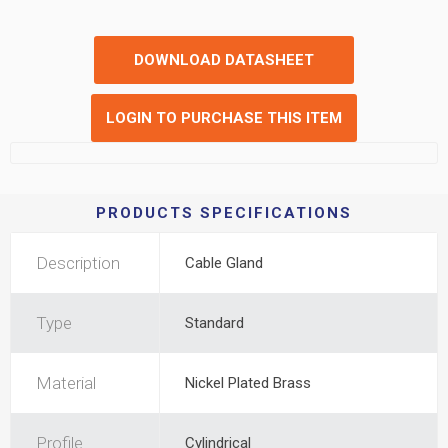
DOWNLOAD DATASHEET
LOGIN TO PURCHASE THIS ITEM
PRODUCTS SPECIFICATIONS
Description
Cable Gland
Type
Standard
Material
Nickel Plated Brass
Profile
Cylindrical