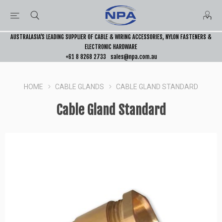
AUSTRALASIA’S LEADING SUPPLIER OF CABLE & WIRING ACCESSORIES, NYLON FASTENERS &
ELECTRONIC HARDWARE
+61 8 8268 2733
sales@npa.com.au
HOME
CABLE GLANDS
CABLE GLAND STANDARD
Cable Gland Standard