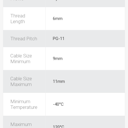
Thread
6mm
Length
Thread Pitch
PG-11
Cable Size
9mm
Minimum
Cable Size
11mm
Maximum
Minimum
-40°C
Temperature
Maximum
120°C