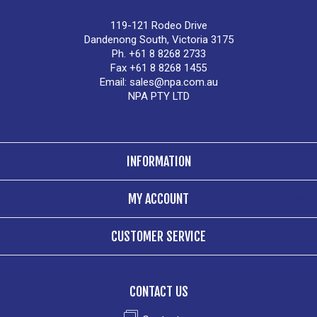
119-121 Rodeo Drive
Dandenong South, Victoria 3175
Ph. +61 8 8268 2733
Fax +61 8 8268 1455
Email:
sales@npa.com.au
NPA PTY LTD
INFORMATION
MY ACCOUNT
CUSTOMER SERVICE
CONTACT US