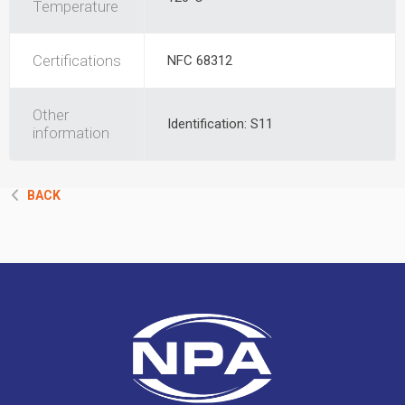
Temperature
Certifications
NFC 68312
Other
Identification: S11
information
BACK