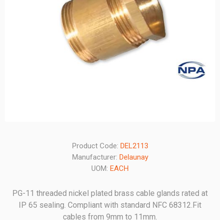
Product Code:
DEL2113
Manufacturer:
Delaunay
UOM:
EACH
PG-11 threaded nickel plated brass cable glands rated at
IP 65 sealing. Compliant with standard NFC 68312.Fit
cables from 9mm to 11mm.