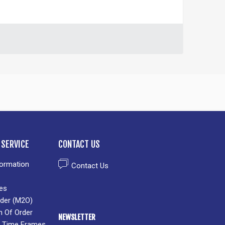
SERVICE
CONTACT US
formation
Contact Us
es
der (M2O)
n Of Order
NEWSLETTER
 & Time Frames