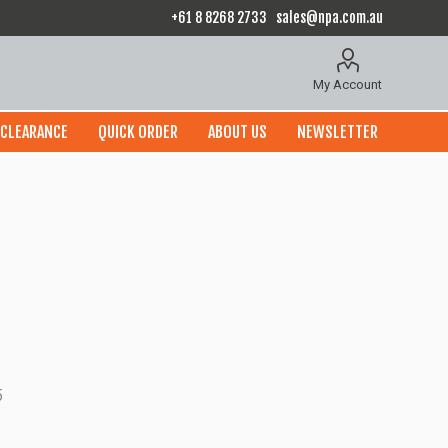
+61 8 8268 2733
sales@npa.com.au
My Account
CLEARANCE
QUICK ORDER
ABOUT US
NEWSLETTER
5