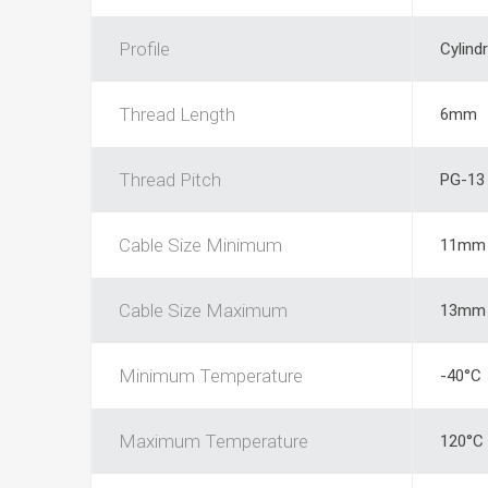
Profile
Cylindr
Thread Length
6mm
Thread Pitch
PG-13
Cable Size Minimum
11mm
Cable Size Maximum
13mm
Minimum Temperature
-40°C
Maximum Temperature
120°C