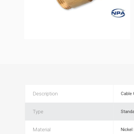
Description
Cable 
Type
Stand
Material
Nickel