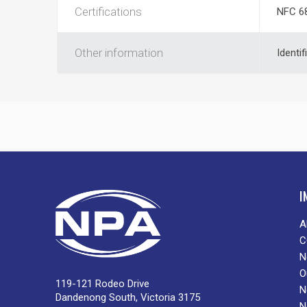
Certifications
NFC 6
Other information
Identif
I
A
C
N
O
119-121 Rodeo Drive
N
Dandenong South, Victoria 3175
N