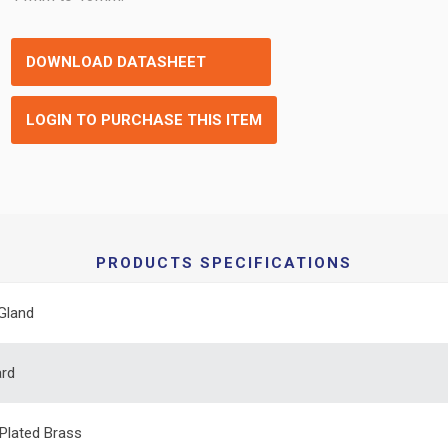
DOWNLOAD DATASHEET
LOGIN TO PURCHASE THIS ITEM
PRODUCTS SPECIFICATIONS
Gland
ard
 Plated Brass