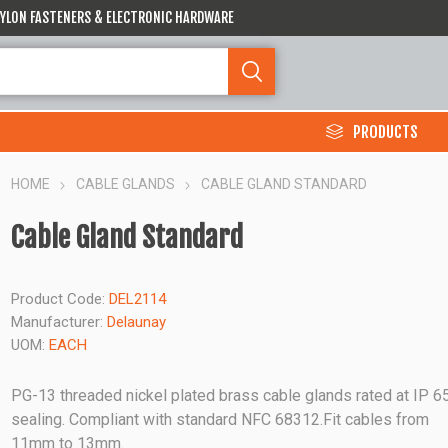
 NYLON FASTENERS & ELECTRONIC HARDWARE
PRODUCTS
HOME
CABLE GLANDS
CABLE GLAND STANDARD
Cable Gland Standard
Product Code:
DEL2114
Manufacturer:
Delaunay
UOM:
EACH
PG-13 threaded nickel plated brass cable glands rated at IP 6
sealing. Compliant with standard NFC 68312.Fit cables from
11mm to 13mm.