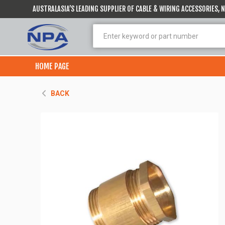
AUSTRALASIA’S LEADING SUPPLIER OF CABLE & WIRING ACCESSORIES,
HOME PAGE
BACK