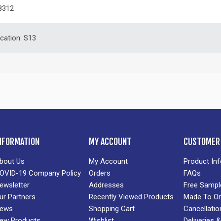
8312
ication: S13
NFORMATION
MY ACCOUNT
CUSTOMER 
bout Us
My Account
Product In
OVID-19 Company Policy
Orders
FAQs
ewsletter
Addresses
Free Sampl
ur Partners
Recently Viewed Products
Made To Or
ews
Shopping Cart
Cancellatio
ew Products
Wishlist
Deliveries