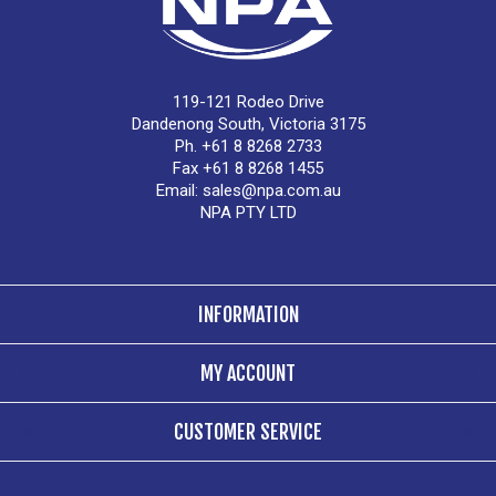
119-121 Rodeo Drive
Dandenong South, Victoria 3175
Ph. +61 8 8268 2733
Fax +61 8 8268 1455
Email:
sales@npa.com.au
NPA PTY LTD
INFORMATION
MY ACCOUNT
CUSTOMER SERVICE