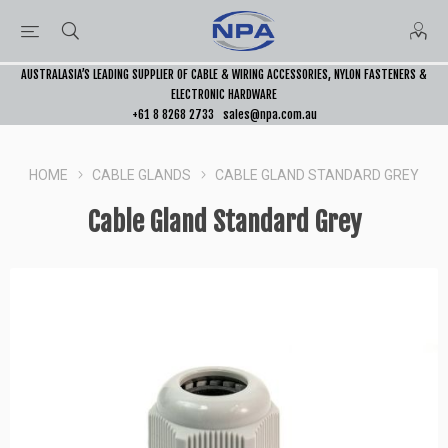
AUSTRALASIA’S LEADING SUPPLIER OF CABLE & WIRING ACCESSORIES, NYLON FASTENERS &
ELECTRONIC HARDWARE
+61 8 8268 2733
sales@npa.com.au
HOME
CABLE GLANDS
CABLE GLAND STANDARD GREY
Cable Gland Standard Grey