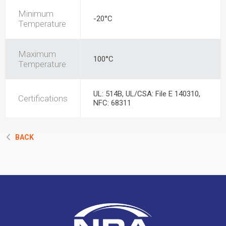
Minimum
-20°C
Temperature
Maximum
100°C
Temperature
UL: 514B, UL/CSA: File E 140310,
Certifications
NFC: 68311
BACK