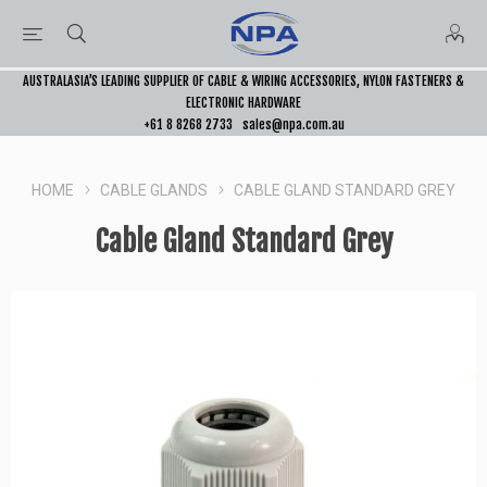
AUSTRALASIA’S LEADING SUPPLIER OF CABLE & WIRING ACCESSORIES, NYLON FASTENERS &
ELECTRONIC HARDWARE
+61 8 8268 2733
sales@npa.com.au
HOME
CABLE GLANDS
CABLE GLAND STANDARD GREY
Cable Gland Standard Grey