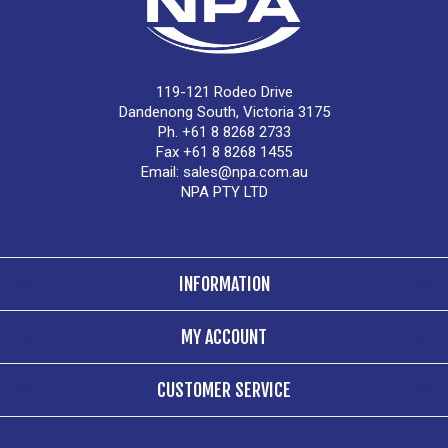
119-121 Rodeo Drive
Dandenong South, Victoria 3175
Ph. +61 8 8268 2733
Fax +61 8 8268 1455
Email:
sales@npa.com.au
NPA PTY LTD
INFORMATION
MY ACCOUNT
CUSTOMER SERVICE