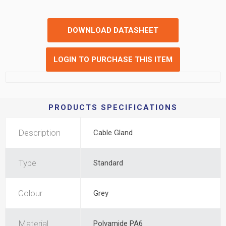
DOWNLOAD DATASHEET
LOGIN TO PURCHASE THIS ITEM
PRODUCTS SPECIFICATIONS
Description
Cable Gland
Type
Standard
Colour
Grey
Material
Polyamide PA6