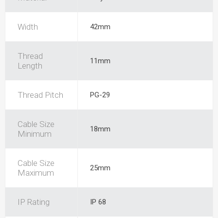
Width
42mm
Thread
11mm
Length
Thread Pitch
PG-29
Cable Size
18mm
Minimum
Cable Size
25mm
Maximum
IP Rating
IP 68