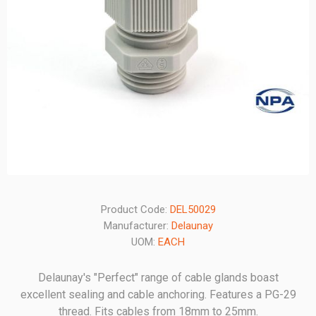
Product Code:
DEL50029
Manufacturer:
Delaunay
UOM:
EACH
Delaunay's "Perfect" range of cable glands boast
excellent sealing and cable anchoring. Features a PG-29
thread. Fits cables from 18mm to 25mm.