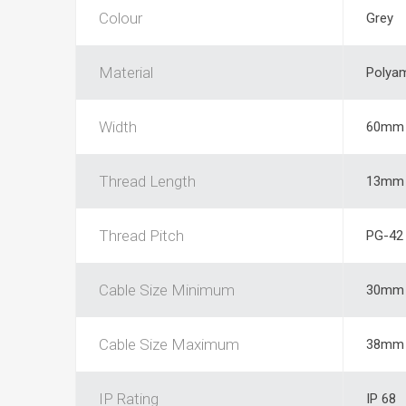
Colour
Grey
Material
Polya
Width
60mm
Thread Length
13mm
Thread Pitch
PG-42
Cable Size Minimum
30mm
Cable Size Maximum
38mm
IP Rating
IP 68