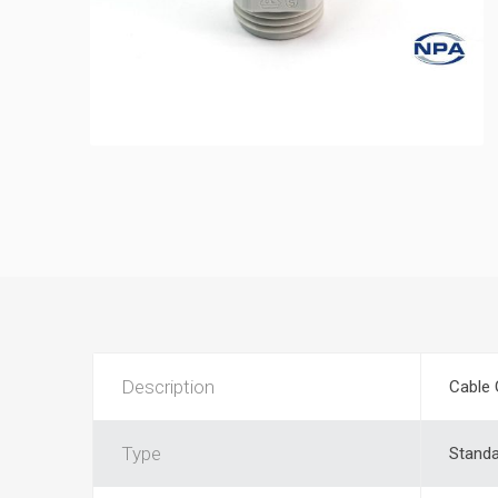
Description
Cable 
Type
Stand