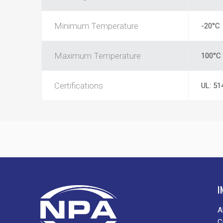
Minimum Temperature
-20°C
Maximum Temperature
100°C
Certifications
UL: 51
I
A
C