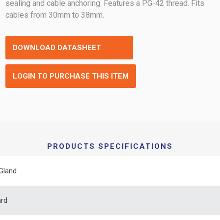
sealing and cable anchoring. Features a PG-42 thread. Fits
cables from 30mm to 38mm.
DOWNLOAD DATASHEET
LOGIN TO PURCHASE THIS ITEM
PRODUCTS SPECIFICATIONS
Gland
ard