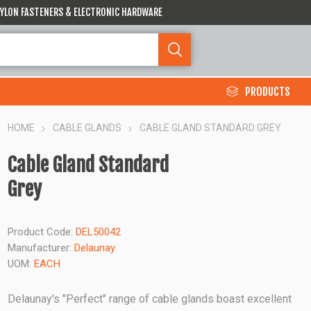
 NYLON FASTENERS & ELECTRONIC HARDWARE
PRODUCTS
HOME
CABLE GLANDS
CABLE GLAND STANDARD GREY
Cable Gland Standard
Grey
Product Code:
DEL50042
Manufacturer:
Delaunay
UOM:
EACH
Delaunay's "Perfect" range of cable glands boast excellent