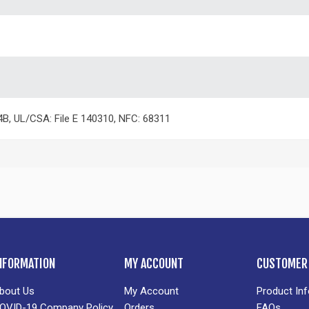
4B, UL/CSA: File E 140310, NFC: 68311
NFORMATION
MY ACCOUNT
CUSTOMER 
bout Us
My Account
Product In
OVID-19 Company Policy
Orders
FAQs