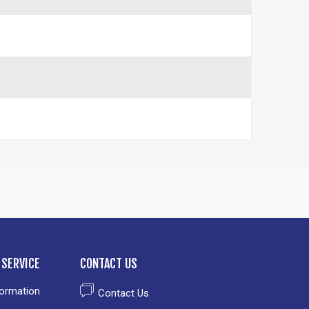
SERVICE
CONTACT US
formation
Contact Us