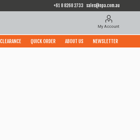
+61 8 8268 2733
sales@npa.com.au
My Account
CLEARANCE
QUICK ORDER
ABOUT US
NEWSLETTER