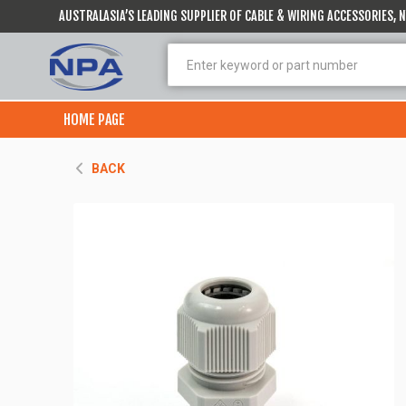
AUSTRALASIA’S LEADING SUPPLIER OF CABLE & WIRING ACCESSORIES,
HOME PAGE
BACK