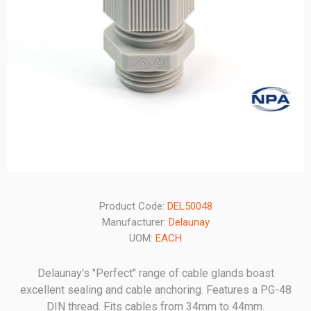
Product Code:
DEL50048
Manufacturer:
Delaunay
UOM:
EACH
Delaunay's "Perfect" range of cable glands boast
excellent sealing and cable anchoring. Features a PG-48
DIN thread. Fits cables from 34mm to 44mm.