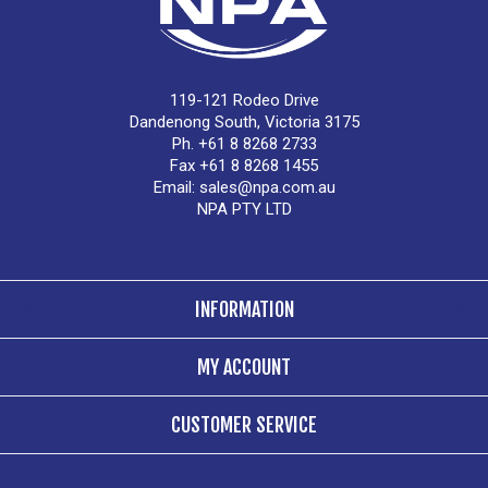
119-121 Rodeo Drive
Dandenong South, Victoria 3175
Ph. +61 8 8268 2733
Fax +61 8 8268 1455
Email:
sales@npa.com.au
NPA PTY LTD
INFORMATION
MY ACCOUNT
CUSTOMER SERVICE