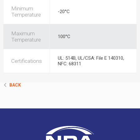
Minimum
-20°C
Temperature
Maximum
100°C
Temperature
UL: 514B, UL/CSA: File E 140310,
Certifications
NFC: 68311
BACK