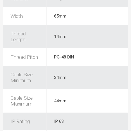
Width
65mm
Thread
14mm
Length
Thread Pitch
PG-48 DIN
Cable Size
34mm
Minimum
Cable Size
44mm
Maximum
IP Rating
IP 68