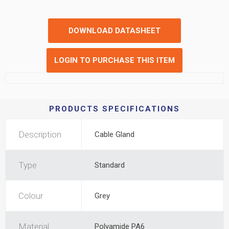
DOWNLOAD DATASHEET
LOGIN TO PURCHASE THIS ITEM
PRODUCTS SPECIFICATIONS
Description
Cable Gland
Type
Standard
Colour
Grey
Material
Polyamide PA6