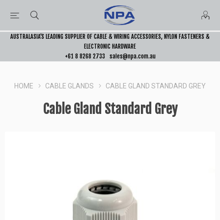
AUSTRALASIA’S LEADING SUPPLIER OF CABLE & WIRING ACCESSORIES, NYLON FASTENERS &
ELECTRONIC HARDWARE
+61 8 8268 2733
sales@npa.com.au
HOME
CABLE GLANDS
CABLE GLAND STANDARD GREY
Cable Gland Standard Grey