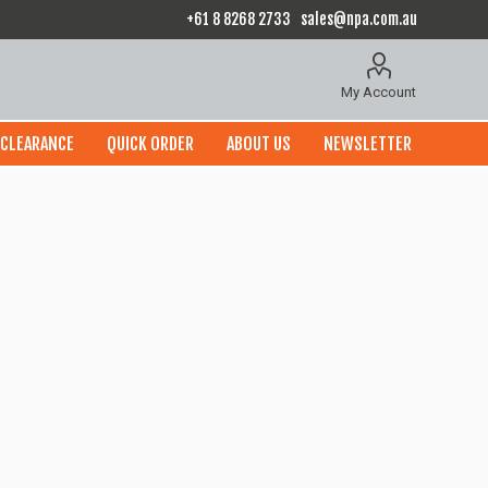
+61 8 8268 2733
sales@npa.com.au
My Account
CLEARANCE
QUICK ORDER
ABOUT US
NEWSLETTER