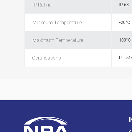
IP Rating
IP 68
Minimum Temperature
-20°C
Maximum Temperature
100°C
Certifications
UL: 51
I
A