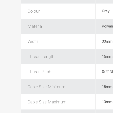
Colour
Grey
Material
Polya
Width
33mm
Thread Length
15mm
Thread Pitch
3/4" 
Cable Size Minimum
18mm
Cable Size Maximum
13mm