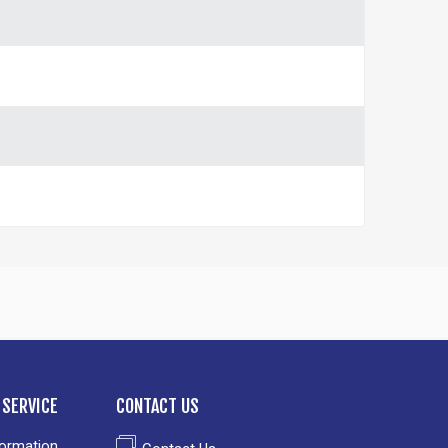
SERVICE
CONTACT US
formation