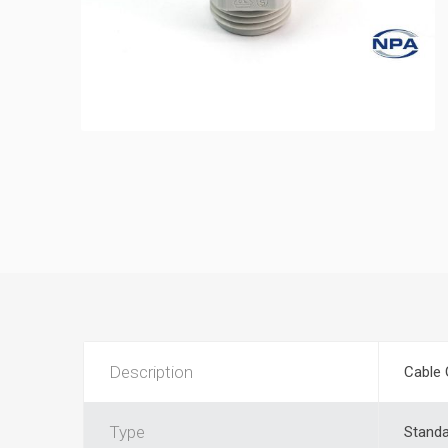
Description
Cable 
Type
Stand