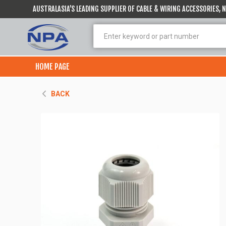
AUSTRALASIA’S LEADING SUPPLIER OF CABLE & WIRING ACCESSORIES,
HOME PAGE
BACK