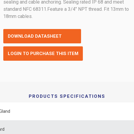
sealing and cable anchoring. Sealing rated IP 68 and meet
standard NFC 68311.Feature a 3/4" NPT thread. Fit 13mm to
18mm cables.
DOWNLOAD DATASHEET
LOGIN TO PURCHASE THIS ITEM
PRODUCTS SPECIFICATIONS
Gland
ard