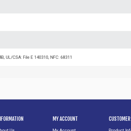
4B, UL/CSA: File E 140310, NFC: 68311
NFORMATION
MY ACCOUNT
CUSTOMER 
bout Us
My Account
Product In