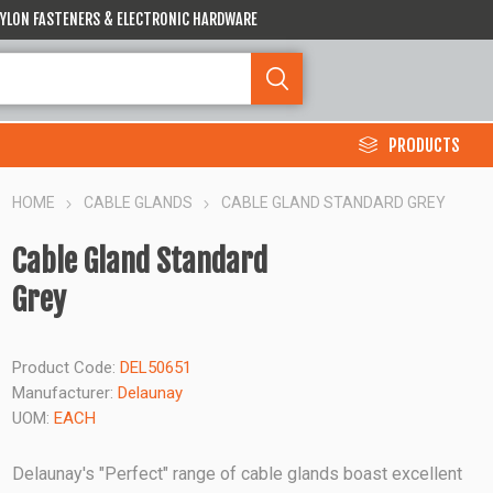
 NYLON FASTENERS & ELECTRONIC HARDWARE
PRODUCTS
HOME
CABLE GLANDS
CABLE GLAND STANDARD GREY
Cable Gland Standard
Grey
Product Code:
DEL50651
Manufacturer:
Delaunay
UOM:
EACH
Delaunay's "Perfect" range of cable glands boast excellent