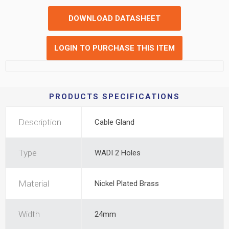
DOWNLOAD DATASHEET
LOGIN TO PURCHASE THIS ITEM
PRODUCTS SPECIFICATIONS
Description
Cable Gland
Type
WADI 2 Holes
Material
Nickel Plated Brass
Width
24mm