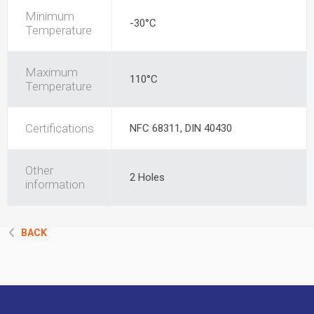
Minimum
-30°C
Temperature
Maximum
110°C
Temperature
Certifications
NFC 68311, DIN 40430
Other
2 Holes
information
BACK