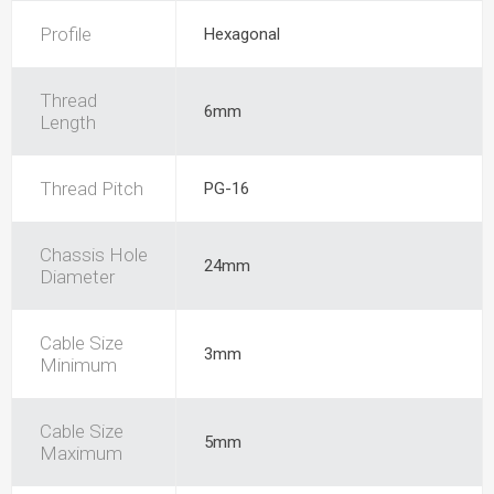
Profile
Hexagonal
Thread
6mm
Length
Thread Pitch
PG-16
Chassis Hole
24mm
Diameter
Cable Size
3mm
Minimum
Cable Size
5mm
Maximum