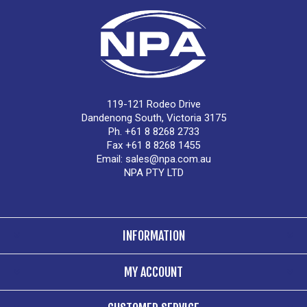
119-121 Rodeo Drive
Dandenong South, Victoria 3175
Ph. +61 8 8268 2733
Fax +61 8 8268 1455
Email:
sales@npa.com.au
NPA PTY LTD
INFORMATION
MY ACCOUNT