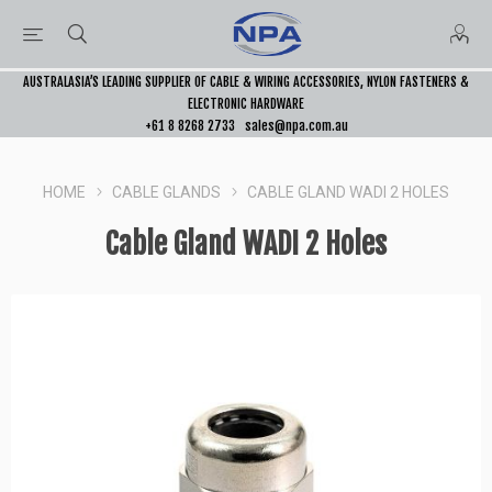
AUSTRALASIA’S LEADING SUPPLIER OF CABLE & WIRING ACCESSORIES, NYLON FASTENERS &
ELECTRONIC HARDWARE
+61 8 8268 2733
sales@npa.com.au
HOME
CABLE GLANDS
CABLE GLAND WADI 2 HOLES
Cable Gland WADI 2 Holes