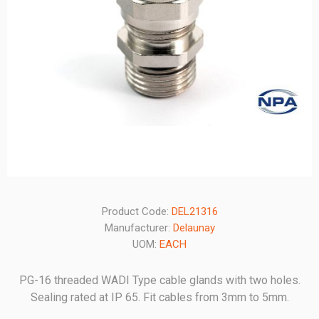
Product Code:
DEL21316
Manufacturer:
Delaunay
UOM:
EACH
PG-16 threaded WADI Type cable glands with two holes.
Sealing rated at IP 65. Fit cables from 3mm to 5mm.