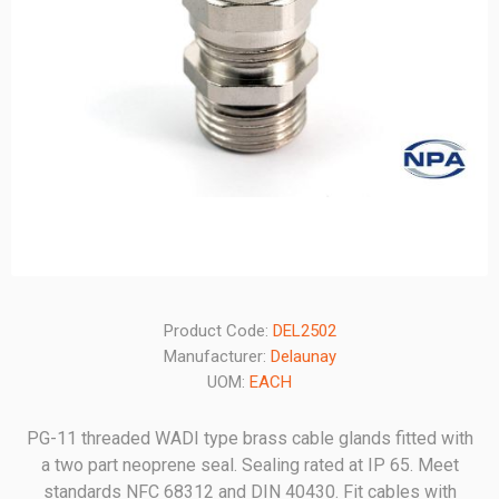
Product Code:
DEL2502
Manufacturer:
Delaunay
UOM:
EACH
PG-11 threaded WADI type brass cable glands fitted with
a two part neoprene seal. Sealing rated at IP 65. Meet
standards NFC 68312 and DIN 40430. Fit cables with