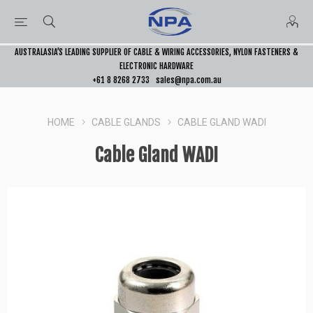
AUSTRALASIA’S LEADING SUPPLIER OF CABLE & WIRING ACCESSORIES, NYLON FASTENERS &
ELECTRONIC HARDWARE
+61 8 8268 2733
sales@npa.com.au
HOME
CABLE GLANDS
CABLE GLAND WADI
Cable Gland WADI