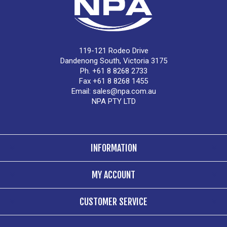
119-121 Rodeo Drive
Dandenong South, Victoria 3175
Ph. +61 8 8268 2733
Fax +61 8 8268 1455
Email:
sales@npa.com.au
NPA PTY LTD
INFORMATION
MY ACCOUNT
CUSTOMER SERVICE