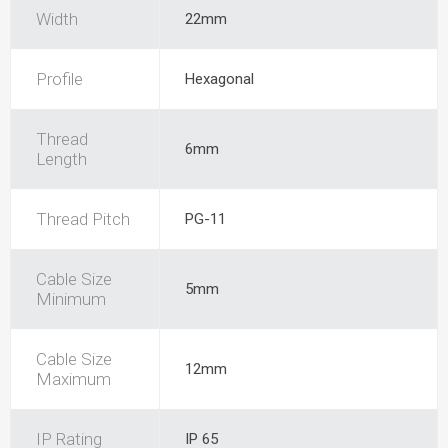
Width
22mm
Profile
Hexagonal
Thread
6mm
Length
Thread Pitch
PG-11
Cable Size
5mm
Minimum
Cable Size
12mm
Maximum
IP Rating
IP 65