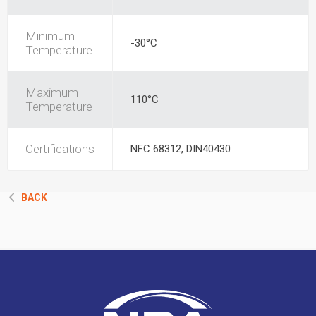
Minimum
-30°C
Temperature
Maximum
110°C
Temperature
Certifications
NFC 68312, DIN40430
BACK