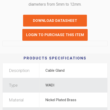
diameters from 5mm to 12mm.
DOWNLOAD DATASHEET
LOGIN TO PURCHASE THIS ITEM
PRODUCTS SPECIFICATIONS
Description
Cable Gland
Type
WADI
Material
Nickel Plated Brass