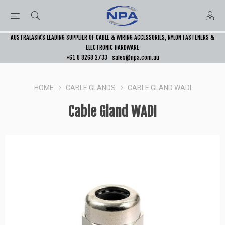
AUSTRALASIA’S LEADING SUPPLIER OF CABLE & WIRING ACCESSORIES, NYLON FASTENERS &
ELECTRONIC HARDWARE
+61 8 8268 2733
sales@npa.com.au
HOME
CABLE GLANDS
CABLE GLAND WADI
Cable Gland WADI