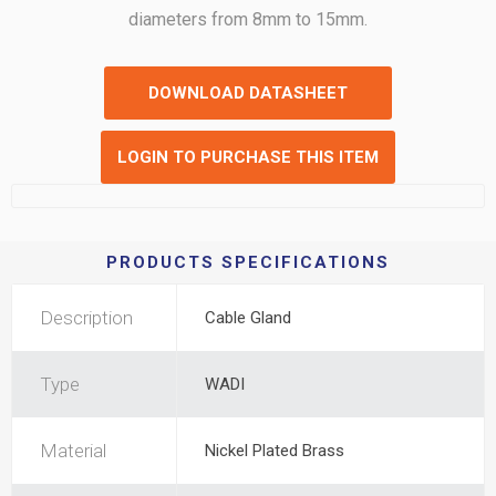
diameters from 8mm to 15mm.
DOWNLOAD DATASHEET
LOGIN TO PURCHASE THIS ITEM
PRODUCTS SPECIFICATIONS
Description
Cable Gland
Type
WADI
Material
Nickel Plated Brass