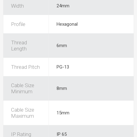
Width
24mm
Profile
Hexagonal
Thread
6mm
Length
Thread Pitch
PG-13
Cable Size
8mm
Minimum
Cable Size
15mm
Maximum
IP Rating
IP 65