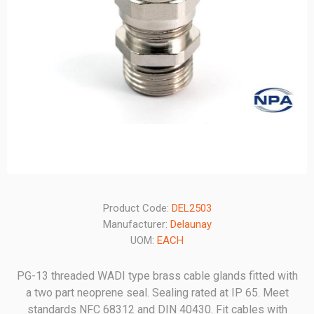
Product Code:
DEL2503
Manufacturer:
Delaunay
UOM:
EACH
PG-13 threaded WADI type brass cable glands fitted with
a two part neoprene seal. Sealing rated at IP 65. Meet
standards NFC 68312 and DIN 40430. Fit cables with