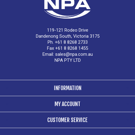
119-121 Rodeo Drive
Dandenong South, Victoria 3175
Ph. +61 8 8268 2733
Fax +61 8 8268 1455
Email:
sales@npa.com.au
NPA PTY LTD
INFORMATION
MY ACCOUNT
CUSTOMER SERVICE