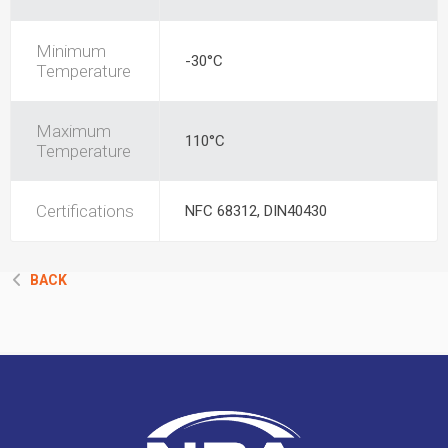
Minimum
-30°C
Temperature
Maximum
110°C
Temperature
Certifications
NFC 68312, DIN40430
BACK