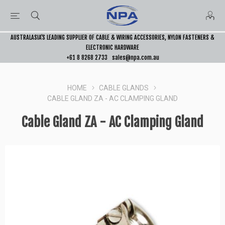
AUSTRALASIA’S LEADING SUPPLIER OF CABLE & WIRING ACCESSORIES, NYLON FASTENERS &
ELECTRONIC HARDWARE
+61 8 8268 2733
sales@npa.com.au
HOME
CABLE GLANDS
CABLE GLAND ZA - AC CLAMPING GLAND
Cable Gland ZA - AC Clamping Gland