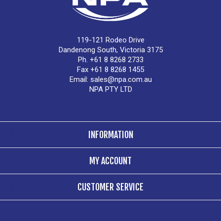
119-121 Rodeo Drive
Dandenong South, Victoria 3175
Ph. +61 8 8268 2733
Fax +61 8 8268 1455
Email:
sales@npa.com.au
NPA PTY LTD
INFORMATION
MY ACCOUNT
CUSTOMER SERVICE