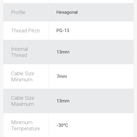
Profile
Hexagonal
Thread Pitch
PG-13
Internal
13mm
Thread
Cable Size
7mm
Minimum
Cable Size
13mm
Maximum
Minimum
-30°C
Temperature