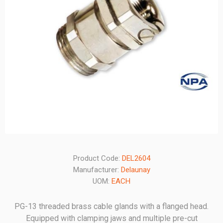
Product Code:
DEL2604
Manufacturer:
Delaunay
UOM:
EACH
PG-13 threaded brass cable glands with a flanged head.
Equipped with clamping jaws and multiple pre-cut