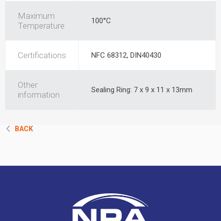
Maximum
100°C
Temperature
Certifications
NFC 68312, DIN40430
Other
Sealing Ring: 7 x 9 x 11 x 13mm
information
BACK