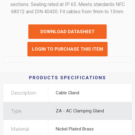
sections. Sealing rated at IP 65. Meets standards NFC
68312 and DIN 40430. Fit cables from 9mm to 13mm.
DOWNLOAD DATASHEET
LOGIN TO PURCHASE THIS ITEM
PRODUCTS SPECIFICATIONS
Description
Cable Gland
Type
ZA - AC Clamping Gland
Material
Nickel Plated Brass