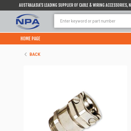
AUSTRALASIA’S LEADING SUPPLIER OF CABLE & WIRING ACCESSORIES,
HOME PAGE
BACK