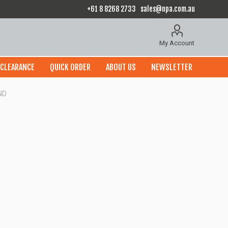
+61 8 8268 2733
sales@npa.com.au
My Account
CLEARANCE
QUICK ORDER
ABOUT US
NEWSLETTER
ND