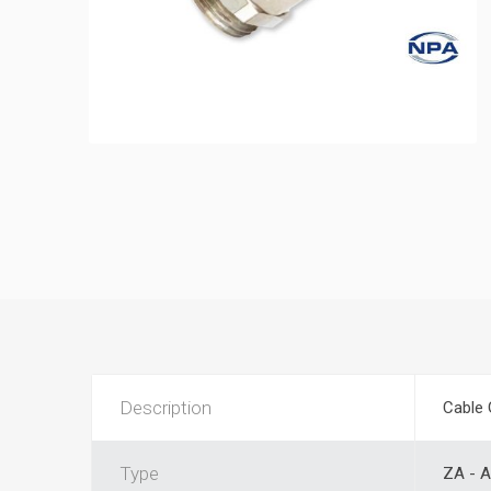
Description
Cable 
Type
ZA - A