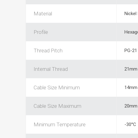
Material
Nickel
Profile
Hexag
Thread Pitch
PG-21
Internal Thread
21mm
Cable Size Minimum
14mm
Cable Size Maximum
20mm
Minimum Temperature
-30°C