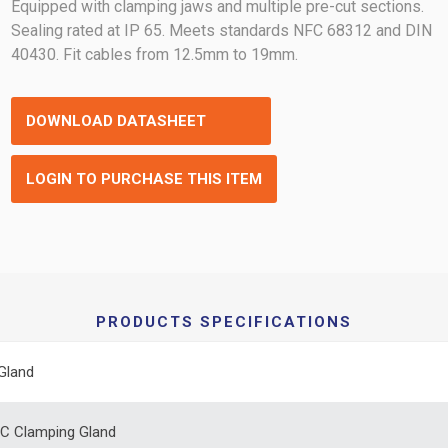
Equipped with clamping jaws and multiple pre-cut sections.
Sealing rated at IP 65. Meets standards NFC 68312 and DIN
40430. Fit cables from 12.5mm to 19mm.
DOWNLOAD DATASHEET
LOGIN TO PURCHASE THIS ITEM
PRODUCTS SPECIFICATIONS
Gland
C Clamping Gland