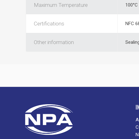
Maximum Temperature
100°C
Certifications
NFC 6
Other information
Sealin
I
A
C
N