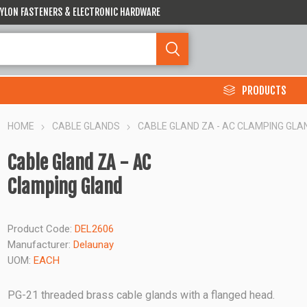
 NYLON FASTENERS & ELECTRONIC HARDWARE
PRODUCTS
HOME
CABLE GLANDS
CABLE GLAND ZA - AC CLAMPING GLA
Cable Gland ZA - AC
Clamping Gland
Product Code:
DEL2606
Manufacturer:
Delaunay
UOM:
EACH
PG-21 threaded brass cable glands with a flanged head.