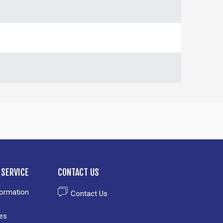
SERVICE
CONTACT US
formation
Contact Us
es