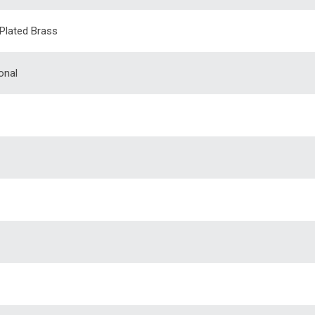
 Plated Brass
onal