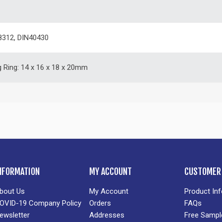
8312, DIN40430
g Ring: 14 x 16 x 18 x 20mm
NFORMATION
MY ACCOUNT
CUSTOMER 
bout Us
My Account
Product In
OVID-19 Company Policy
Orders
FAQs
ewsletter
Addresses
Free Sampl