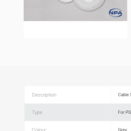
Description
Cable 
Type
For PG
Colour
Grey