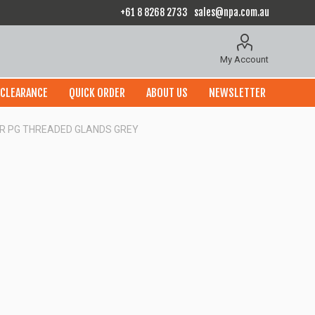
+61 8 8268 2733
sales@npa.com.au
My Account
CLEARANCE
QUICK ORDER
ABOUT US
NEWSLETTER
OR PG THREADED GLANDS GREY