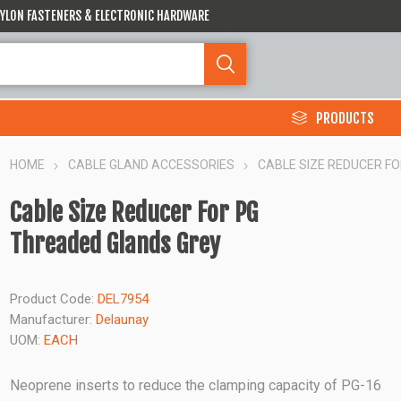
 NYLON FASTENERS & ELECTRONIC HARDWARE
PRODUCTS
HOME
CABLE GLAND ACCESSORIES
CABLE SIZE REDUCER F
Cable Size Reducer For PG
Threaded Glands Grey
Product Code:
DEL7954
Manufacturer:
Delaunay
UOM:
EACH
Neoprene inserts to reduce the clamping capacity of PG-16