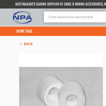
AUSTRALASIA’S LEADING SUPPLIER OF CABLE & WIRING ACCESSORIES,
HOME PAGE
BACK