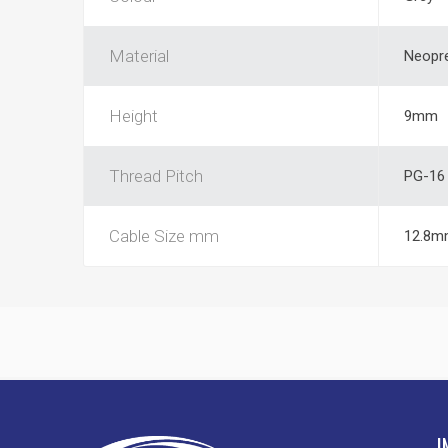
Material
Neopr
Height
9mm
Thread Pitch
PG-16
Cable Size mm
12.8m
I