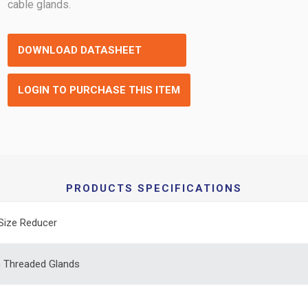
cable glands.
DOWNLOAD DATASHEET
LOGIN TO PURCHASE THIS ITEM
PRODUCTS SPECIFICATIONS
Size Reducer
 Threaded Glands