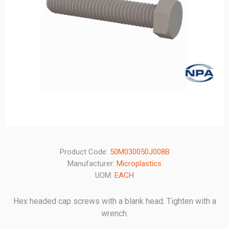
Product Code:
50M030050J008B
Manufacturer:
Microplastics
UOM:
EACH
Hex headed cap screws with a blank head. Tighten with a
wrench.