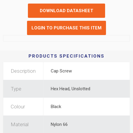
DOWNLOAD DATASHEET
LOGIN TO PURCHASE THIS ITEM
PRODUCTS SPECIFICATIONS
Description
Cap Screw
Type
Hex Head, Unslotted
Colour
Black
Material
Nylon 66