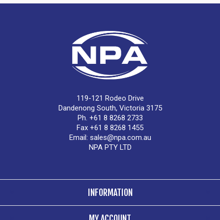
119-121 Rodeo Drive
Dandenong South, Victoria 3175
Ph. +61 8 8268 2733
Fax +61 8 8268 1455
Email:
sales@npa.com.au
NPA PTY LTD
INFORMATION
MY ACCOUNT