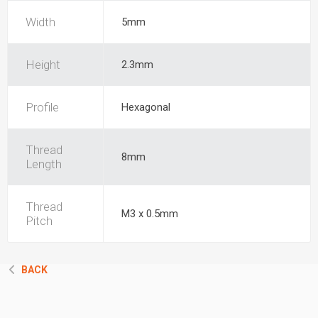
Width
5mm
Height
2.3mm
Profile
Hexagonal
Thread
8mm
Length
Thread
M3 x 0.5mm
Pitch
BACK