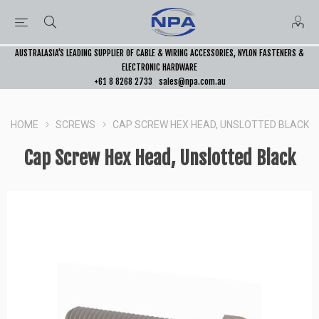
AUSTRALASIA’S LEADING SUPPLIER OF CABLE & WIRING ACCESSORIES, NYLON FASTENERS &
ELECTRONIC HARDWARE
+61 8 8268 2733
sales@npa.com.au
HOME
SCREWS
CAP SCREW HEX HEAD, UNSLOTTED BLACK
Cap Screw Hex Head, Unslotted Black