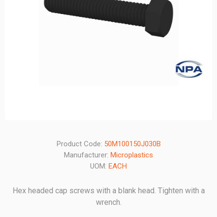
Product Code:
50M100150J030B
Manufacturer:
Microplastics
UOM:
EACH
Hex headed cap screws with a blank head. Tighten with a
wrench.