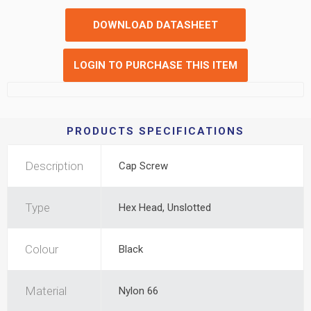
DOWNLOAD DATASHEET
LOGIN TO PURCHASE THIS ITEM
PRODUCTS SPECIFICATIONS
Description
Cap Screw
Type
Hex Head, Unslotted
Colour
Black
Material
Nylon 66