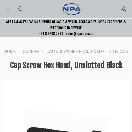
AUSTRALASIA’S LEADING SUPPLIER OF CABLE & WIRING ACCESSORIES, NYLON FASTENERS &
ELECTRONIC HARDWARE
+61 8 8268 2733
sales@npa.com.au
HOME
SCREWS
CAP SCREW HEX HEAD, UNSLOTTED BLACK
Cap Screw Hex Head, Unslotted Black