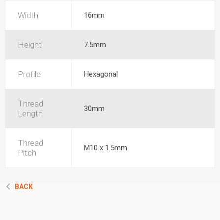
Width
16mm
Height
7.5mm
Profile
Hexagonal
Thread
30mm
Length
Thread
M10 x 1.5mm
Pitch
BACK