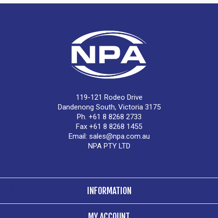
119-121 Rodeo Drive
Dandenong South, Victoria 3175
Ph. +61 8 8268 2733
Fax +61 8 8268 1455
Email:
sales@npa.com.au
NPA PTY LTD
INFORMATION
MY ACCOUNT