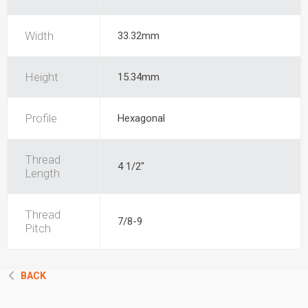
Width
33.32mm
Height
15.34mm
Profile
Hexagonal
Thread
4 1/2"
Length
Thread
7/8-9
Pitch
BACK