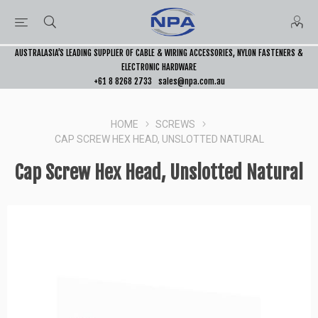
AUSTRALASIA’S LEADING SUPPLIER OF CABLE & WIRING ACCESSORIES, NYLON FASTENERS &
ELECTRONIC HARDWARE
+61 8 8268 2733
sales@npa.com.au
HOME
SCREWS
CAP SCREW HEX HEAD, UNSLOTTED NATURAL
Cap Screw Hex Head, Unslotted Natural