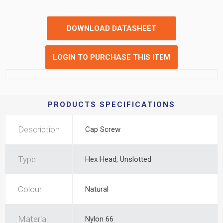
DOWNLOAD DATASHEET
LOGIN TO PURCHASE THIS ITEM
PRODUCTS SPECIFICATIONS
Description
Cap Screw
Type
Hex Head, Unslotted
Colour
Natural
Material
Nylon 66