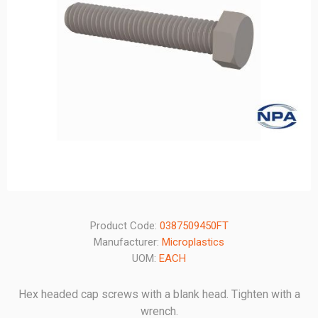
Product Code:
0387509450FT
Manufacturer:
Microplastics
UOM:
EACH
Hex headed cap screws with a blank head. Tighten with a
wrench.