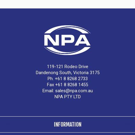
119-121 Rodeo Drive
Dandenong South, Victoria 3175
Ph. +61 8 8268 2733
Fax +61 8 8268 1455
Email:
sales@npa.com.au
NPA PTY LTD
INFORMATION