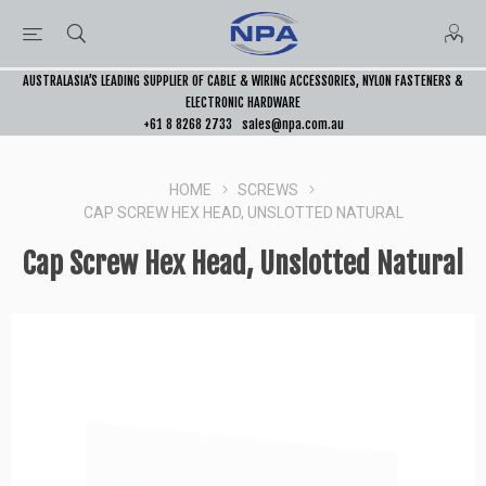
AUSTRALASIA’S LEADING SUPPLIER OF CABLE & WIRING ACCESSORIES, NYLON FASTENERS &
ELECTRONIC HARDWARE
+61 8 8268 2733
sales@npa.com.au
HOME
SCREWS
CAP SCREW HEX HEAD, UNSLOTTED NATURAL
Cap Screw Hex Head, Unslotted Natural