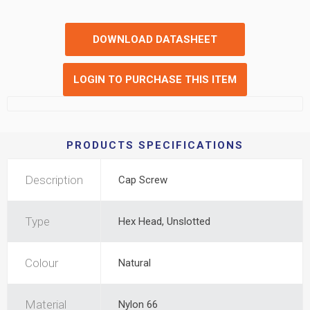
DOWNLOAD DATASHEET
LOGIN TO PURCHASE THIS ITEM
PRODUCTS SPECIFICATIONS
Description
Cap Screw
Type
Hex Head, Unslotted
Colour
Natural
Material
Nylon 66