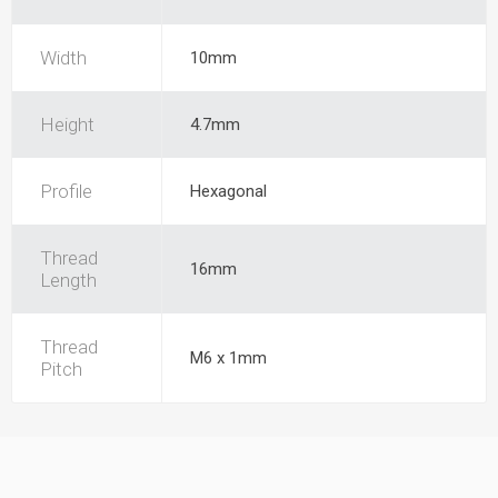
Width
10mm
Height
4.7mm
Profile
Hexagonal
Thread
16mm
Length
Thread
M6 x 1mm
Pitch