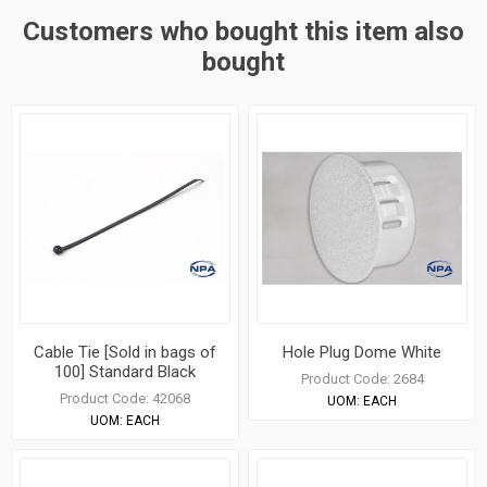
Customers who bought this item also
bought
Cable Tie [Sold in bags of
Hole Plug Dome White
100] Standard Black
Product Code:
2684
Product Code:
42068
UOM:
EACH
UOM:
EACH