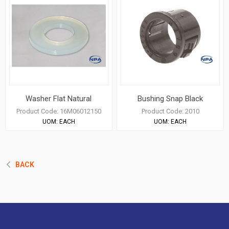
Washer Flat Natural
Bushing Snap Black
Product Code:
16M06012150
Product Code:
2010
UOM:
EACH
UOM:
EACH
BACK