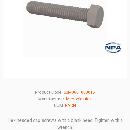
Product Code:
50M060100J016
Manufacturer:
Microplastics
UOM:
EACH
Hex headed cap screws with a blank head. Tighten with a
wrench.