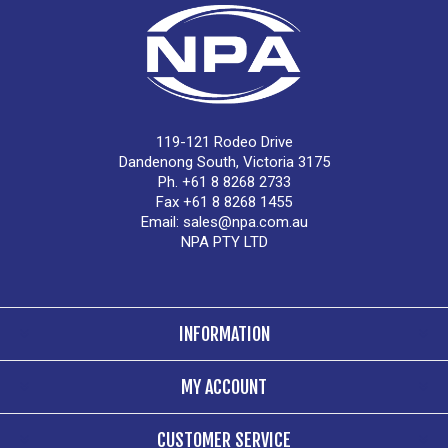
119-121 Rodeo Drive
Dandenong South, Victoria 3175
Ph. +61 8 8268 2733
Fax +61 8 8268 1455
Email:
sales@npa.com.au
NPA PTY LTD
INFORMATION
MY ACCOUNT
CUSTOMER SERVICE