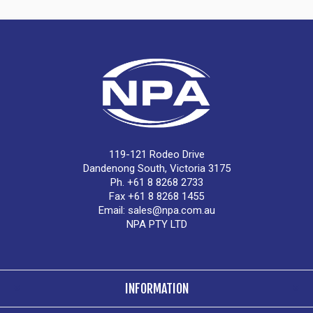
119-121 Rodeo Drive
Dandenong South, Victoria 3175
Ph. +61 8 8268 2733
Fax +61 8 8268 1455
Email:
sales@npa.com.au
NPA PTY LTD
INFORMATION