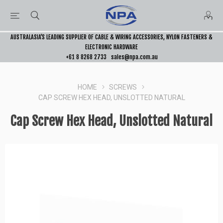
AUSTRALASIA’S LEADING SUPPLIER OF CABLE & WIRING ACCESSORIES, NYLON FASTENERS &
ELECTRONIC HARDWARE
+61 8 8268 2733
sales@npa.com.au
HOME
SCREWS
CAP SCREW HEX HEAD, UNSLOTTED NATURAL
Cap Screw Hex Head, Unslotted Natural