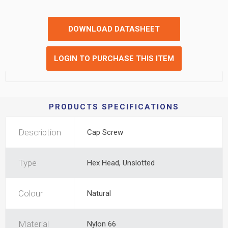
DOWNLOAD DATASHEET
LOGIN TO PURCHASE THIS ITEM
PRODUCTS SPECIFICATIONS
Description
Cap Screw
Type
Hex Head, Unslotted
Colour
Natural
Material
Nylon 66