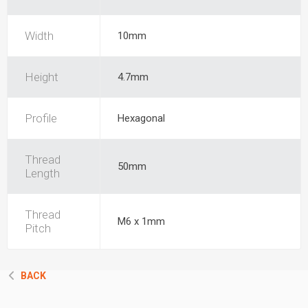
Width
10mm
Height
4.7mm
Profile
Hexagonal
Thread
50mm
Length
Thread
M6 x 1mm
Pitch
BACK