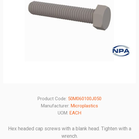
Product Code:
50M060100J050
Manufacturer:
Microplastics
UOM:
EACH
Hex headed cap screws with a blank head. Tighten with a
wrench.