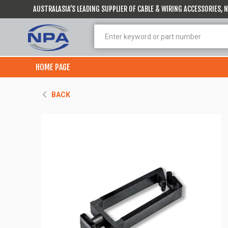
AUSTRALASIA’S LEADING SUPPLIER OF CABLE & WIRING ACCESSORIES,
HOME PAGE
BACK