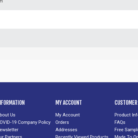
m
NFORMATION
MY ACCOUNT
CUSTOMER 
bout Us
My Account
Product In
OVID-19 Company Policy
Orders
FAQs
ewsletter
Addresses
Free Sampl
ur Partners
Recently Viewed Products
Made To Or