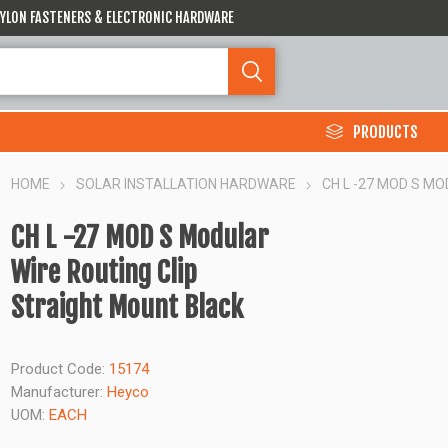
 NYLON FASTENERS & ELECTRONIC HARDWARE
PRODUCTS
HOME
SOLAR INSTALLATION HARDWARE
CH L -27 MOD S M
CH L -27 MOD S Modular
Wire Routing Clip
Straight Mount Black
Product Code:
15174
Manufacturer:
Heyco
UOM:
EACH