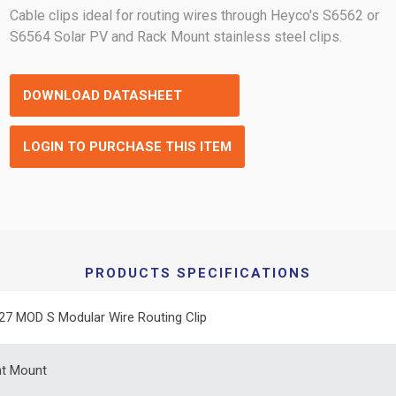
Cable clips ideal for routing wires through Heyco's S6562 or
S6564 Solar PV and Rack Mount stainless steel clips.
DOWNLOAD DATASHEET
LOGIN TO PURCHASE THIS ITEM
PRODUCTS SPECIFICATIONS
27 MOD S Modular Wire Routing Clip
ht Mount