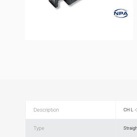
Description
CH L -
Type
Straig