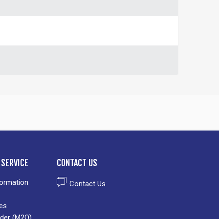
SERVICE
CONTACT US
formation
Contact Us
es
der (M2O)