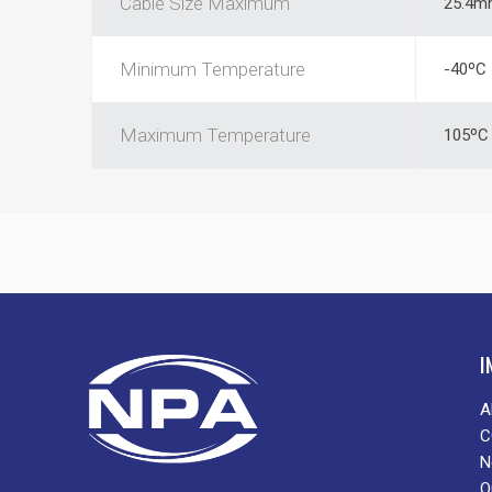
Cable Size Maximum
25.4m
Minimum Temperature
-40ºC
Maximum Temperature
105ºC
I
A
C
N
O