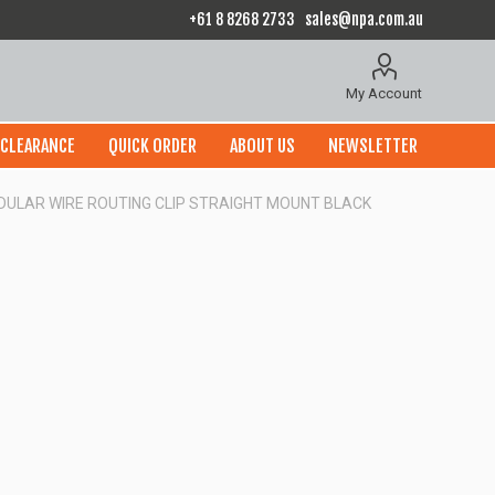
+61 8 8268 2733
sales@npa.com.au
My Account
CLEARANCE
QUICK ORDER
ABOUT US
NEWSLETTER
ODULAR WIRE ROUTING CLIP STRAIGHT MOUNT BLACK