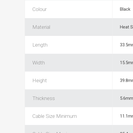
Colour
Black
Material
Heat S
Length
33.5m
Width
15.5m
Height
39.8m
Thickness
5.6m
Cable Size Minimum
11.1m