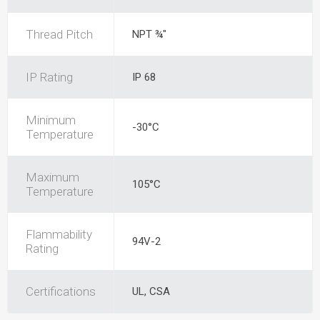
Thread Pitch
NPT ¾"
IP Rating
IP 68
Minimum
-30°C
Temperature
Maximum
105°C
Temperature
Flammability
94V-2
Rating
Certifications
UL, CSA