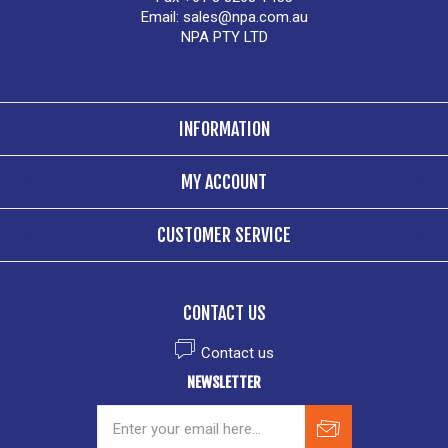
Email:
sales@npa.com.au
NPA PTY LTD
INFORMATION
MY ACCOUNT
CUSTOMER SERVICE
CONTACT US
Contact us
NEWSLETTER