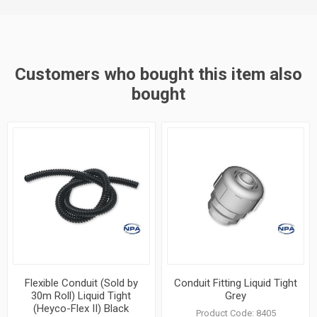
Customers who bought this item also
bought
Flexible Conduit (Sold by
Conduit Fitting Liquid Tight
30m Roll) Liquid Tight
Grey
(Heyco-Flex II) Black
Product Code:
8405