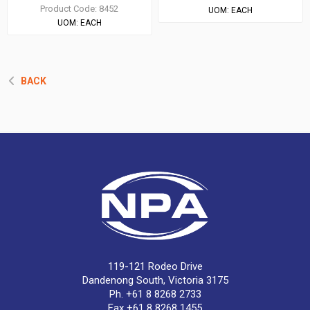
Product Code:
8452
UOM:
EACH
UOM:
EACH
BACK
119-121 Rodeo Drive
Dandenong South, Victoria 3175
Ph. +61 8 8268 2733
Fax +61 8 8268 1455