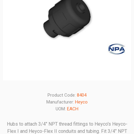
Product Code:
8404
Manufacturer:
Heyco
UOM:
EACH
Hubs to attach 3/4" NPT thread fittings to Heyco's Heyco-
Flex I and Heyco-Flex II conduits and tubing. Fit 3/4" NPT