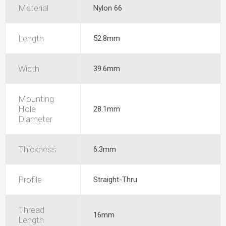
Material
Nylon 66
Length
52.8mm
Width
39.6mm
Mounting
Hole
28.1mm
Diameter
Thickness
6.3mm
Profile
Straight-Thru
Thread
16mm
Length