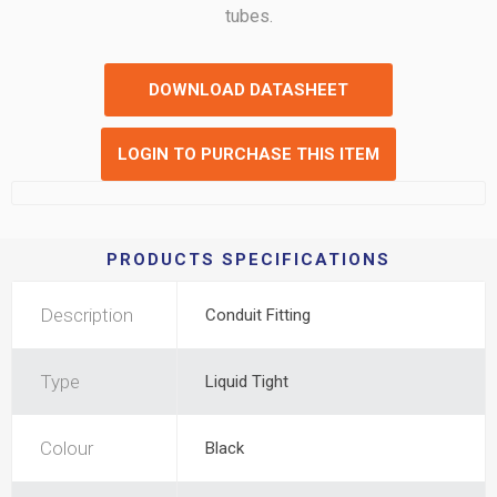
tubes.
DOWNLOAD DATASHEET
LOGIN TO PURCHASE THIS ITEM
PRODUCTS SPECIFICATIONS
Description
Conduit Fitting
Type
Liquid Tight
Colour
Black