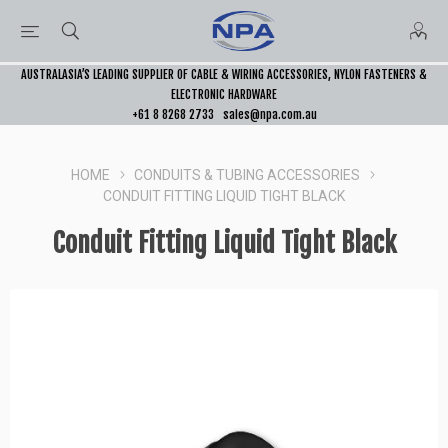
AUSTRALASIA’S LEADING SUPPLIER OF CABLE & WIRING ACCESSORIES, NYLON FASTENERS &
ELECTRONIC HARDWARE
+61 8 8268 2733
sales@npa.com.au
HOME
CONDUITS & TUBING ACCESSORIES
CONDUIT FITTING LIQUID TIGHT BLACK
Conduit Fitting Liquid Tight Black