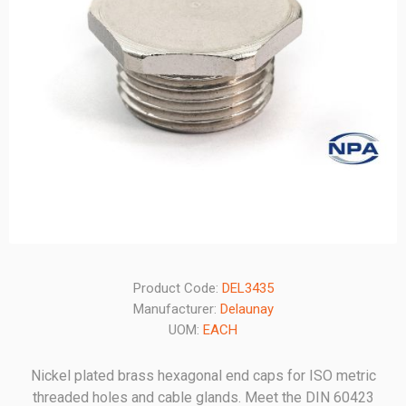
Product Code:
DEL3435
Manufacturer:
Delaunay
UOM:
EACH
Nickel plated brass hexagonal end caps for ISO metric
threaded holes and cable glands. Meet the DIN 60423