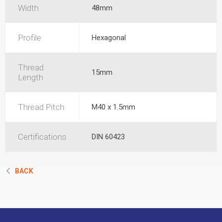
Width
48mm
Profile
Hexagonal
Thread
15mm
Length
Thread Pitch
M40 x 1.5mm
Certifications
DIN 60423
BACK