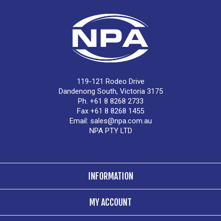
119-121 Rodeo Drive
Dandenong South, Victoria 3175
Ph. +61 8 8268 2733
Fax +61 8 8268 1455
Email:
sales@npa.com.au
NPA PTY LTD
INFORMATION
MY ACCOUNT