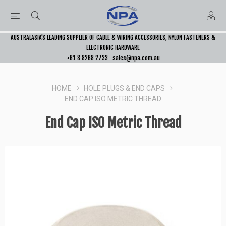
AUSTRALASIA’S LEADING SUPPLIER OF CABLE & WIRING ACCESSORIES, NYLON FASTENERS &
ELECTRONIC HARDWARE
+61 8 8268 2733
sales@npa.com.au
HOME
HOLE PLUGS & END CAPS
END CAP ISO METRIC THREAD
End Cap ISO Metric Thread