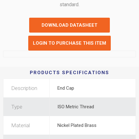
standard.
DOWNLOAD DATASHEET
LOGIN TO PURCHASE THIS ITEM
PRODUCTS SPECIFICATIONS
Description
End Cap
Type
ISO Metric Thread
Material
Nickel Plated Brass