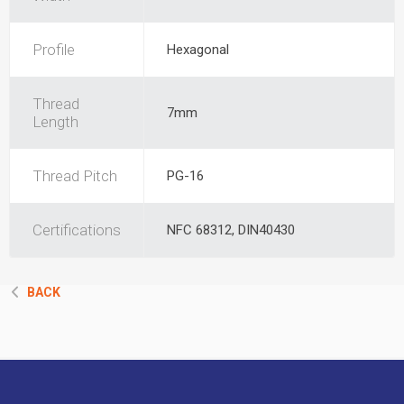
Profile
Hexagonal
Thread
7mm
Length
Thread Pitch
PG-16
Certifications
NFC 68312, DIN40430
BACK