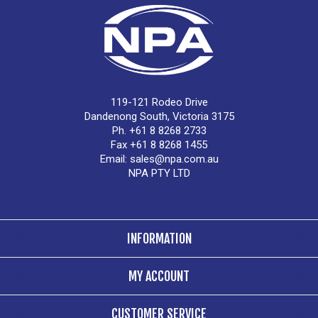
119-121 Rodeo Drive
Dandenong South, Victoria 3175
Ph. +61 8 8268 2733
Fax +61 8 8268 1455
Email:
sales@npa.com.au
NPA PTY LTD
INFORMATION
MY ACCOUNT
CUSTOMER SERVICE