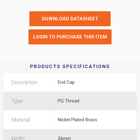
DOWNLOAD DATASHEET
LOGIN TO PURCHASE THIS ITEM
PRODUCTS SPECIFICATIONS
Description
End Cap
Type
PG Thread
Material
Nickel Plated Brass
Width
26mm