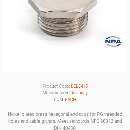
Product Code:
DEL3415
Manufacturer:
Delaunay
UOM:
EACH
Nickel plated brass hexagonal end caps for PG threaded
holes and cable glands. Meet standards NFC 68312 and
DIN 40430.