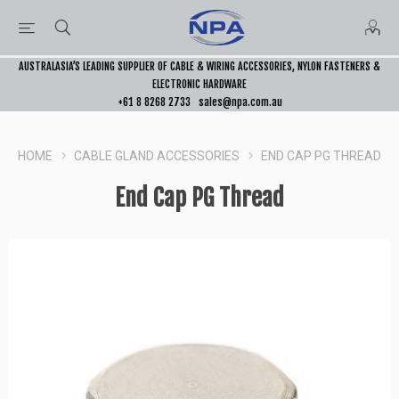
AUSTRALASIA’S LEADING SUPPLIER OF CABLE & WIRING ACCESSORIES, NYLON FASTENERS &
ELECTRONIC HARDWARE
+61 8 8268 2733
sales@npa.com.au
HOME
CABLE GLAND ACCESSORIES
END CAP PG THREAD
End Cap PG Thread