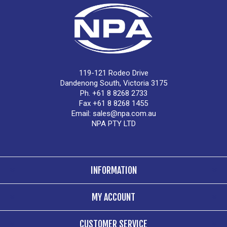
119-121 Rodeo Drive
Dandenong South, Victoria 3175
Ph. +61 8 8268 2733
Fax +61 8 8268 1455
Email:
sales@npa.com.au
NPA PTY LTD
INFORMATION
MY ACCOUNT
CUSTOMER SERVICE