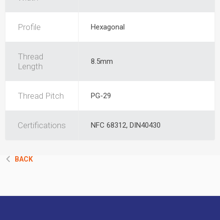
Profile
Hexagonal
Thread
8.5mm
Length
Thread Pitch
PG-29
Certifications
NFC 68312, DIN40430
BACK