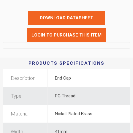
DOWNLOAD DATASHEET
LOGIN TO PURCHASE THIS ITEM
PRODUCTS SPECIFICATIONS
Description
End Cap
Type
PG Thread
Material
Nickel Plated Brass
Width
41mm