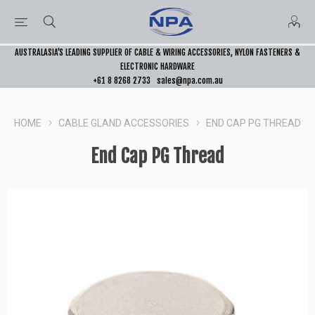
AUSTRALASIA’S LEADING SUPPLIER OF CABLE & WIRING ACCESSORIES, NYLON FASTENERS &
ELECTRONIC HARDWARE
+61 8 8268 2733
sales@npa.com.au
HOME
CABLE GLAND ACCESSORIES
END CAP PG THREAD
End Cap PG Thread