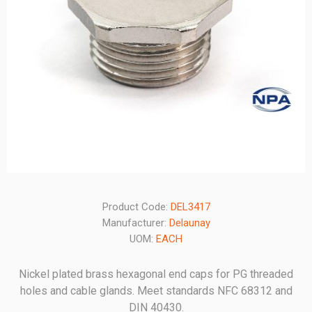
Product Code:
DEL3417
Manufacturer:
Delaunay
UOM:
EACH
Nickel plated brass hexagonal end caps for PG threaded
holes and cable glands. Meet standards NFC 68312 and
DIN 40430.