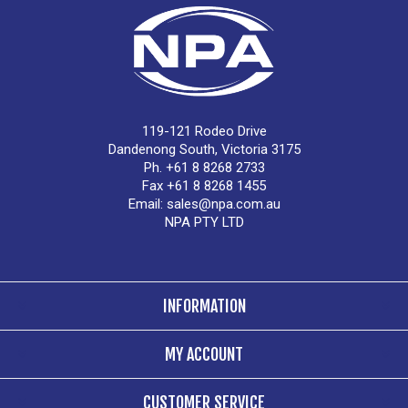
119-121 Rodeo Drive
Dandenong South, Victoria 3175
Ph. +61 8 8268 2733
Fax +61 8 8268 1455
Email:
sales@npa.com.au
NPA PTY LTD
INFORMATION
MY ACCOUNT
CUSTOMER SERVICE