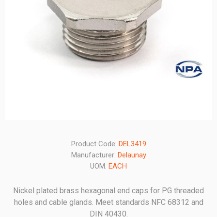
Product Code:
DEL3419
Manufacturer:
Delaunay
UOM:
EACH
Nickel plated brass hexagonal end caps for PG threaded
holes and cable glands. Meet standards NFC 68312 and
DIN 40430.