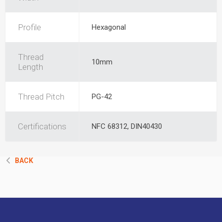
Profile
Hexagonal
Thread
10mm
Length
Thread Pitch
PG-42
Certifications
NFC 68312, DIN40430
BACK