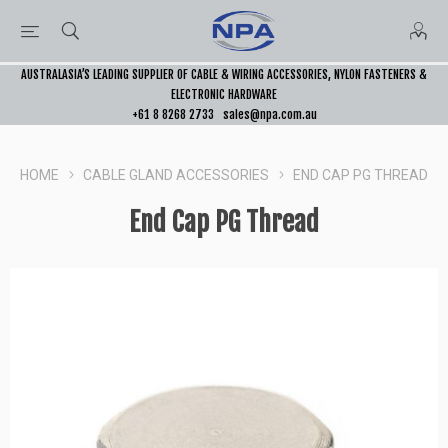
AUSTRALASIA’S LEADING SUPPLIER OF CABLE & WIRING ACCESSORIES, NYLON FASTENERS &
ELECTRONIC HARDWARE
+61 8 8268 2733
sales@npa.com.au
HOME
CABLE GLAND ACCESSORIES
END CAP PG THREAD
End Cap PG Thread