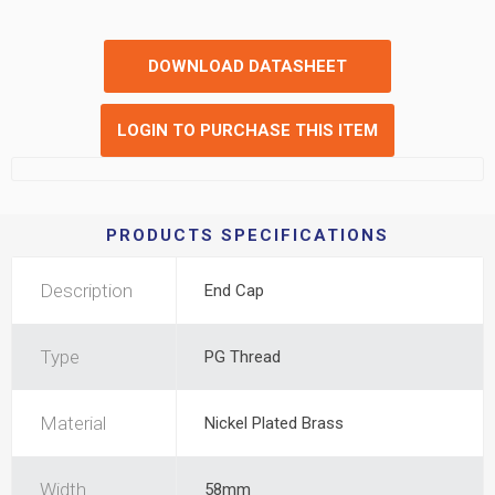
DOWNLOAD DATASHEET
LOGIN TO PURCHASE THIS ITEM
PRODUCTS SPECIFICATIONS
Description
End Cap
Type
PG Thread
Material
Nickel Plated Brass
Width
58mm