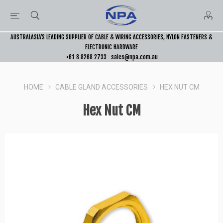
AUSTRALASIA’S LEADING SUPPLIER OF CABLE & WIRING ACCESSORIES, NYLON FASTENERS &
ELECTRONIC HARDWARE
+61 8 8268 2733
sales@npa.com.au
HOME
CABLE GLAND ACCESSORIES
HEX NUT CM
Hex Nut CM