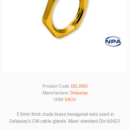
Product Code:
DEL3003
Manufacturer:
Delaunay
UOM:
EACH
3.5mm thick crude brass hexagonal nuts used in
Delaunay's CM cable glands. Meet standard DIn 60423.