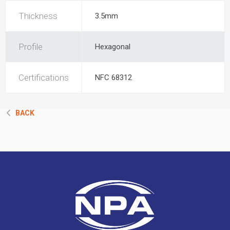
Thickness
3.5mm
Profile
Hexagonal
Certifications
NFC 68312
BACK