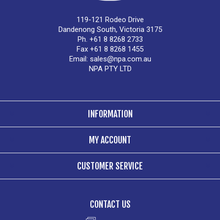
119-121 Rodeo Drive
Dandenong South, Victoria 3175
Ph. +61 8 8268 2733
Fax +61 8 8268 1455
Email:
sales@npa.com.au
NPA PTY LTD
INFORMATION
MY ACCOUNT
CUSTOMER SERVICE
CONTACT US