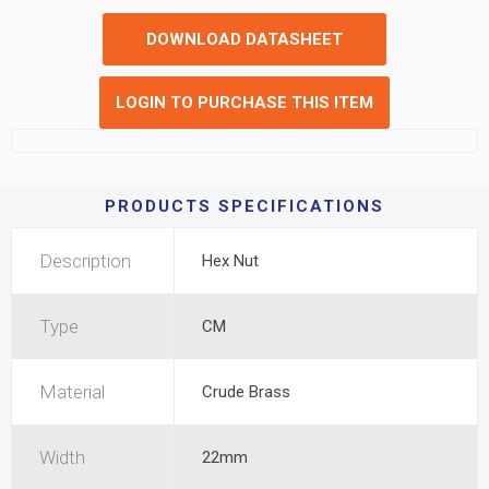
DOWNLOAD DATASHEET
LOGIN TO PURCHASE THIS ITEM
PRODUCTS SPECIFICATIONS
Description
Hex Nut
Type
CM
Material
Crude Brass
Width
22mm