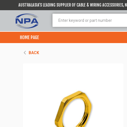
AUSTRALASIA’S LEADING SUPPLIER OF CABLE & WIRING ACCESSORIES,
HOME PAGE
BACK