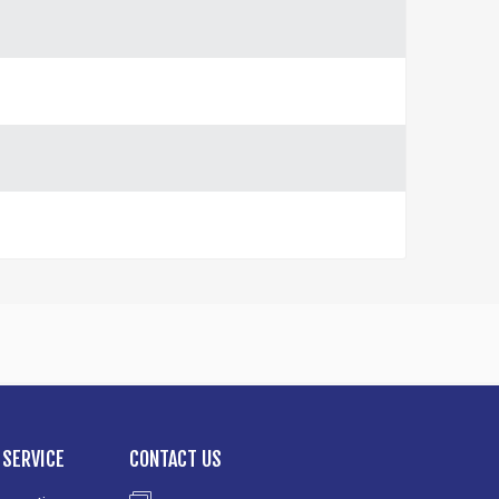
SERVICE
CONTACT US