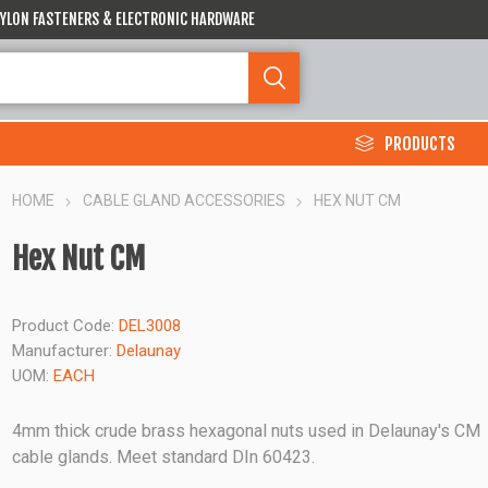
 NYLON FASTENERS & ELECTRONIC HARDWARE
PRODUCTS
HOME
CABLE GLAND ACCESSORIES
HEX NUT CM
Hex Nut CM
Product Code:
DEL3008
Manufacturer:
Delaunay
UOM:
EACH
4mm thick crude brass hexagonal nuts used in Delaunay's CM
cable glands. Meet standard DIn 60423.