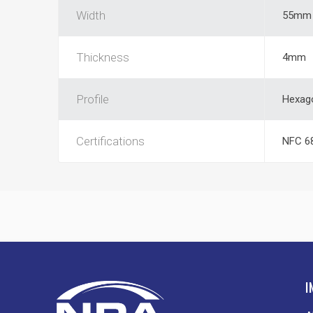
Width
55mm
Thickness
4mm
Profile
Hexag
Certifications
NFC 6
I