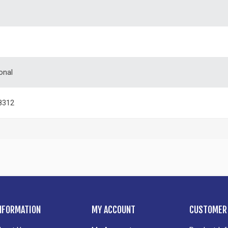
onal
8312
NFORMATION
MY ACCOUNT
CUSTOMER 