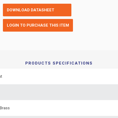
DOWNLOAD DATASHEET
LOGIN TO PURCHASE THIS ITEM
PRODUCTS SPECIFICATIONS
ut
Brass