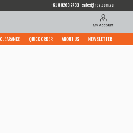
+61 8 8268 2733
sales@npa.com.au
My Account
CLEARANCE
QUICK ORDER
ABOUT US
NEWSLETTER