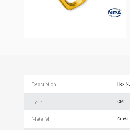
Description
Hex N
Type
CM
Material
Crude 