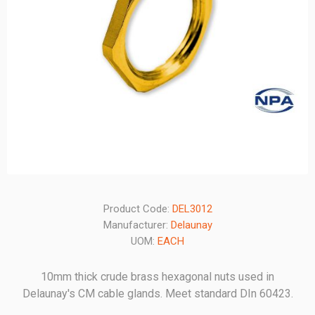
Product Code:
DEL3012
Manufacturer:
Delaunay
UOM:
EACH
10mm thick crude brass hexagonal nuts used in
Delaunay's CM cable glands. Meet standard DIn 60423.