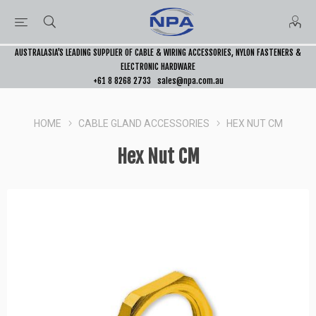
AUSTRALASIA’S LEADING SUPPLIER OF CABLE & WIRING ACCESSORIES, NYLON FASTENERS &
ELECTRONIC HARDWARE
+61 8 8268 2733
sales@npa.com.au
HOME
CABLE GLAND ACCESSORIES
HEX NUT CM
Hex Nut CM