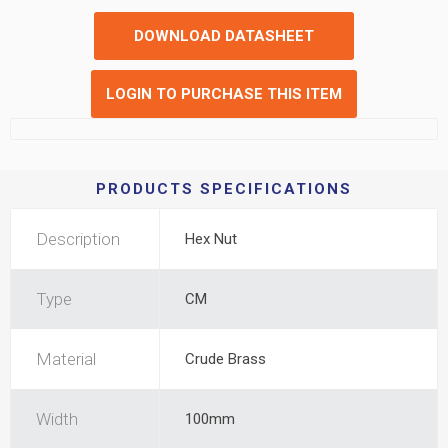
DOWNLOAD DATASHEET
LOGIN TO PURCHASE THIS ITEM
PRODUCTS SPECIFICATIONS
Description
Hex Nut
Type
CM
Material
Crude Brass
Width
100mm