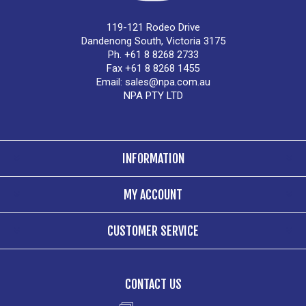
119-121 Rodeo Drive
Dandenong South, Victoria 3175
Ph. +61 8 8268 2733
Fax +61 8 8268 1455
Email:
sales@npa.com.au
NPA PTY LTD
INFORMATION
MY ACCOUNT
CUSTOMER SERVICE
CONTACT US