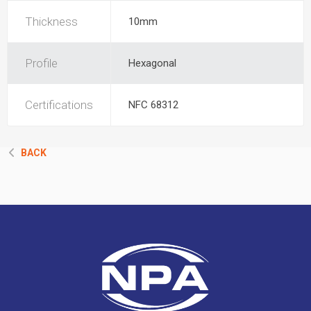
Thickness
10mm
Profile
Hexagonal
Certifications
NFC 68312
BACK