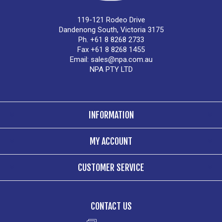
119-121 Rodeo Drive
Dandenong South, Victoria 3175
Ph. +61 8 8268 2733
Fax +61 8 8268 1455
Email:
sales@npa.com.au
NPA PTY LTD
INFORMATION
MY ACCOUNT
CUSTOMER SERVICE
CONTACT US