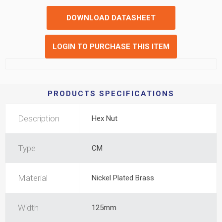
DOWNLOAD DATASHEET
LOGIN TO PURCHASE THIS ITEM
PRODUCTS SPECIFICATIONS
Description
Hex Nut
Type
CM
Material
Nickel Plated Brass
Width
125mm