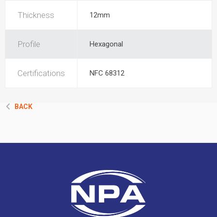
Thickness
12mm
Profile
Hexagonal
Certifications
NFC 68312
BACK