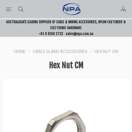
AUSTRALASIA’S LEADING SUPPLIER OF CABLE & WIRING ACCESSORIES, NYLON FASTENERS &
ELECTRONIC HARDWARE
+61 8 8268 2733
sales@npa.com.au
HOME
CABLE GLAND ACCESSORIES
HEX NUT CM
Hex Nut CM