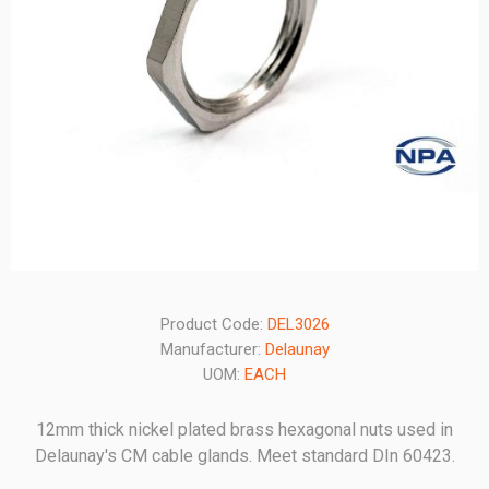
Product Code:
DEL3026
Manufacturer:
Delaunay
UOM:
EACH
12mm thick nickel plated brass hexagonal nuts used in
Delaunay's CM cable glands. Meet standard DIn 60423.