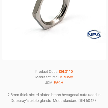
Product Code:
DEL3110
Manufacturer:
Delaunay
UOM:
EACH
2.8mm thick nickel plated brass hexagonal nuts used in
Delaunay's cable glands. Meet standard DIN 60423.