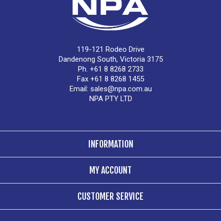
119-121 Rodeo Drive
Dandenong South, Victoria 3175
Ph. +61 8 8268 2733
Fax +61 8 8268 1455
Email:
sales@npa.com.au
NPA PTY LTD
INFORMATION
MY ACCOUNT
CUSTOMER SERVICE