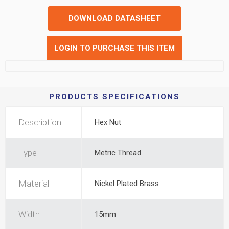
DOWNLOAD DATASHEET
LOGIN TO PURCHASE THIS ITEM
PRODUCTS SPECIFICATIONS
Description
Hex Nut
Type
Metric Thread
Material
Nickel Plated Brass
Width
15mm