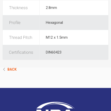
Thickness
2.8mm
Profile
Hexagonal
Thread Pitch
M12 x 1.5mm
Certifications
DIN60423
BACK