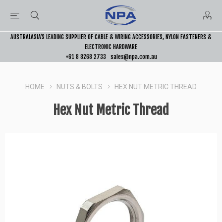
AUSTRALASIA’S LEADING SUPPLIER OF CABLE & WIRING ACCESSORIES, NYLON FASTENERS &
ELECTRONIC HARDWARE
+61 8 8268 2733
sales@npa.com.au
HOME
NUTS & BOLTS
HEX NUT METRIC THREAD
Hex Nut Metric Thread