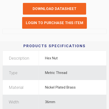
DOWNLOAD DATASHEET
LOGIN TO PURCHASE THIS ITEM
PRODUCTS SPECIFICATIONS
Description
Hex Nut
Type
Metric Thread
Material
Nickel Plated Brass
Width
36mm