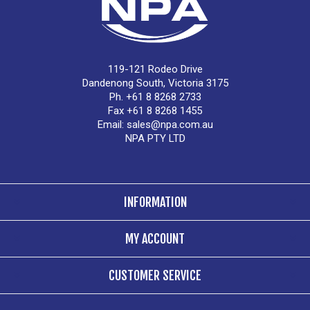
119-121 Rodeo Drive
Dandenong South, Victoria 3175
Ph. +61 8 8268 2733
Fax +61 8 8268 1455
Email:
sales@npa.com.au
NPA PTY LTD
INFORMATION
MY ACCOUNT
CUSTOMER SERVICE