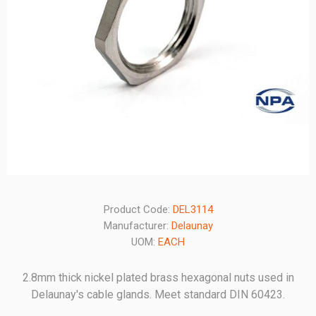
Product Code:
DEL3114
Manufacturer:
Delaunay
UOM:
EACH
2.8mm thick nickel plated brass hexagonal nuts used in
Delaunay's cable glands. Meet standard DIN 60423.