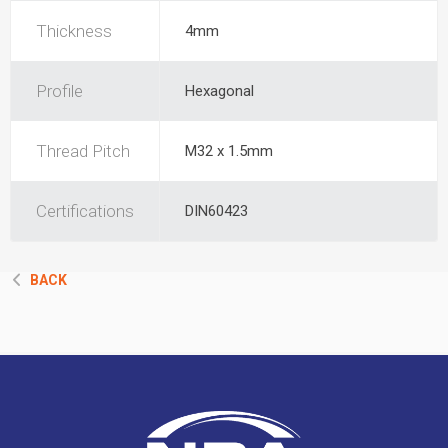
Thickness
4mm
Profile
Hexagonal
Thread Pitch
M32 x 1.5mm
Certifications
DIN60423
BACK