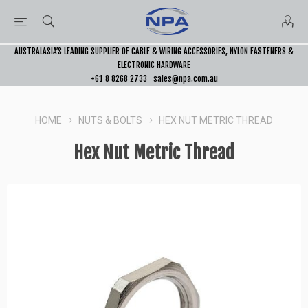
AUSTRALASIA’S LEADING SUPPLIER OF CABLE & WIRING ACCESSORIES, NYLON FASTENERS &
ELECTRONIC HARDWARE
+61 8 8268 2733
sales@npa.com.au
HOME
NUTS & BOLTS
HEX NUT METRIC THREAD
Hex Nut Metric Thread