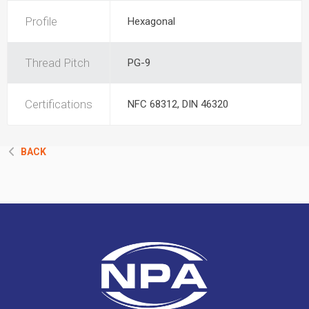
Profile
Hexagonal
Thread Pitch
PG-9
Certifications
NFC 68312, DIN 46320
BACK