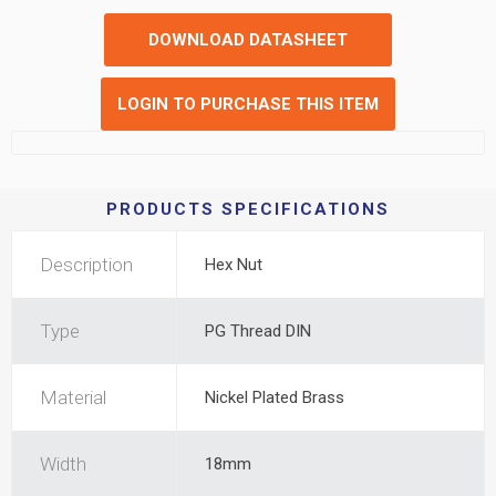
DOWNLOAD DATASHEET
LOGIN TO PURCHASE THIS ITEM
PRODUCTS SPECIFICATIONS
Description
Hex Nut
Type
PG Thread DIN
Material
Nickel Plated Brass
Width
18mm