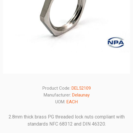
Product Code:
DEL52109
Manufacturer:
Delaunay
UOM:
EACH
2.8mm thick brass PG threaded lock nuts compliant with
standards NFC 68312 and DIN 46320.