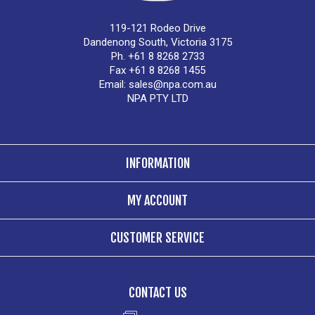
119-121 Rodeo Drive
Dandenong South, Victoria 3175
Ph. +61 8 8268 2733
Fax +61 8 8268 1455
Email:
sales@npa.com.au
NPA PTY LTD
INFORMATION
MY ACCOUNT
CUSTOMER SERVICE
CONTACT US