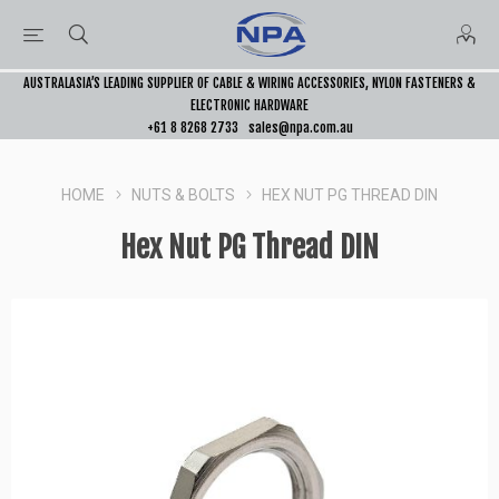
AUSTRALASIA’S LEADING SUPPLIER OF CABLE & WIRING ACCESSORIES, NYLON FASTENERS &
ELECTRONIC HARDWARE
+61 8 8268 2733
sales@npa.com.au
HOME
NUTS & BOLTS
HEX NUT PG THREAD DIN
Hex Nut PG Thread DIN