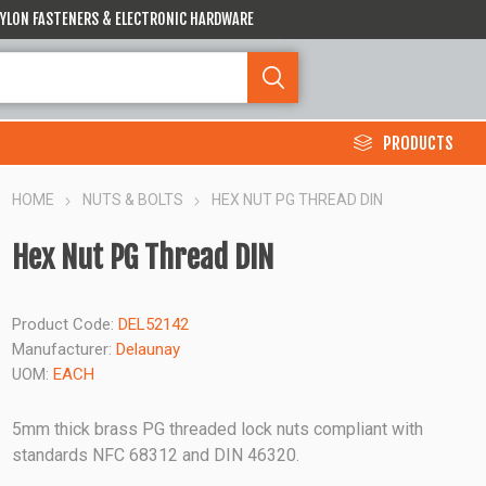
 NYLON FASTENERS & ELECTRONIC HARDWARE
PRODUCTS
HOME
NUTS & BOLTS
HEX NUT PG THREAD DIN
Hex Nut PG Thread DIN
Product Code:
DEL52142
Manufacturer:
Delaunay
UOM:
EACH
5mm thick brass PG threaded lock nuts compliant with
standards NFC 68312 and DIN 46320.