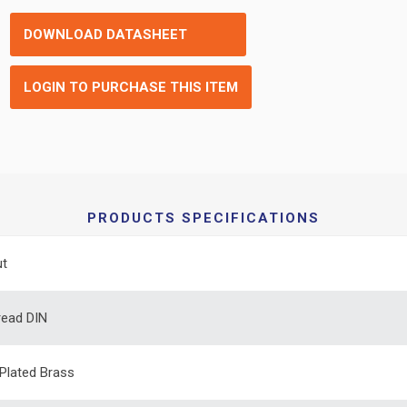
DOWNLOAD DATASHEET
LOGIN TO PURCHASE THIS ITEM
PRODUCTS SPECIFICATIONS
ut
read DIN
 Plated Brass