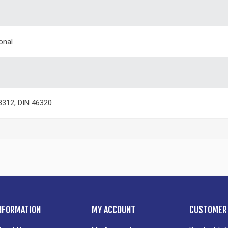
onal
312, DIN 46320
NFORMATION
MY ACCOUNT
CUSTOMER 