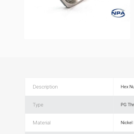
Description
Hex N
Type
PG Th
Material
Nickel