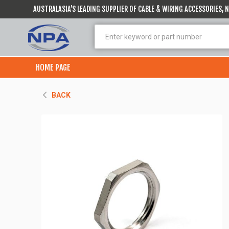
AUSTRALASIA’S LEADING SUPPLIER OF CABLE & WIRING ACCESSORIES,
HOME PAGE
BACK