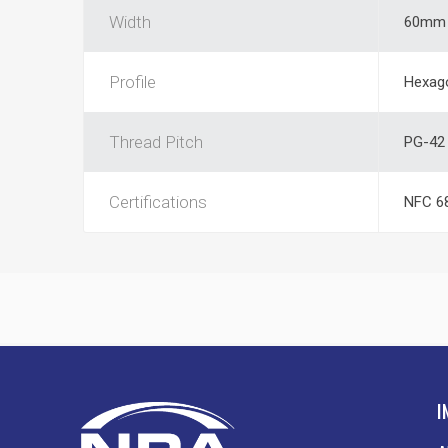
Width
60mm
Profile
Hexag
Thread Pitch
PG-42
Certifications
NFC 68
I