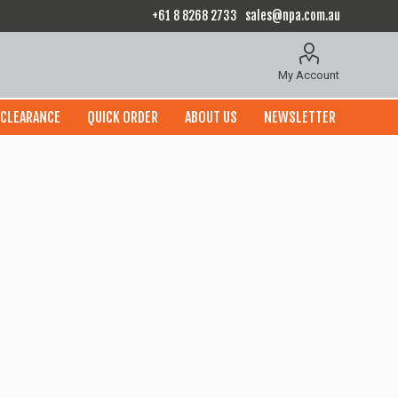
+61 8 8268 2733
sales@npa.com.au
My Account
CLEARANCE
QUICK ORDER
ABOUT US
NEWSLETTER