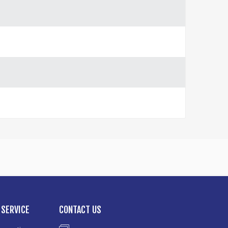
SERVICE
CONTACT US