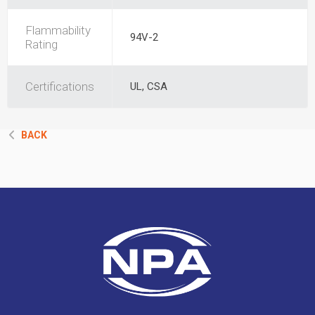
Flammability
94V-2
Rating
Certifications
UL, CSA
BACK