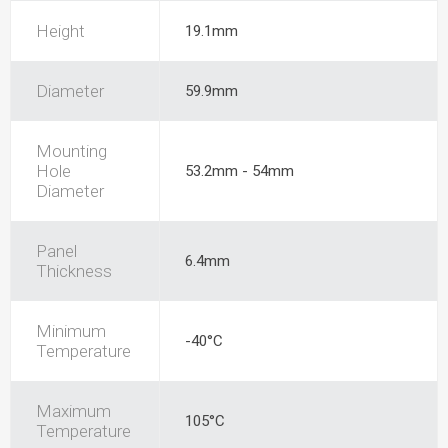
Height
19.1mm
Diameter
59.9mm
Mounting
Hole
53.2mm - 54mm
Diameter
Panel
6.4mm
Thickness
Minimum
-40°C
Temperature
Maximum
105°C
Temperature