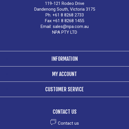
119-121 Rodeo Drive
Dandenong South, Victoria 3175
Ph. +61 8 8268 2733
Fax +61 8 8268 1455
Email:
sales@npa.com.au
NPA PTY LTD
INFORMATION
MY ACCOUNT
CUSTOMER SERVICE
CONTACT US
Contact us