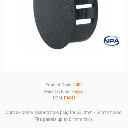
Product Code:
2403
Manufacturer:
Heyco
UOM:
EACH
Convex dome shaped hole plug for 53.2mm - 54mm holes.
Fits panels up to 6.4mm thick.