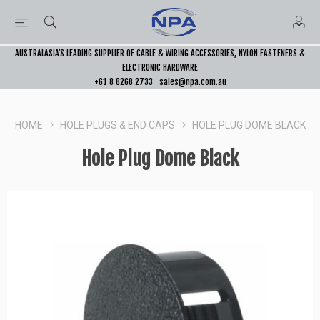
AUSTRALASIA’S LEADING SUPPLIER OF CABLE & WIRING ACCESSORIES, NYLON FASTENERS &
ELECTRONIC HARDWARE
+61 8 8268 2733
sales@npa.com.au
HOME
HOLE PLUGS & END CAPS
HOLE PLUG DOME BLACK
Hole Plug Dome Black