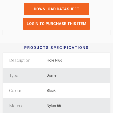
DOWNLOAD DATASHEET
LOGIN TO PURCHASE THIS ITEM
PRODUCTS SPECIFICATIONS
Description
Hole Plug
Type
Dome
Colour
Black
Material
Nylon 66