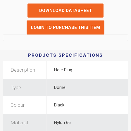
DOWNLOAD DATASHEET
LOGIN TO PURCHASE THIS ITEM
PRODUCTS SPECIFICATIONS
Description
Hole Plug
Type
Dome
Colour
Black
Material
Nylon 66