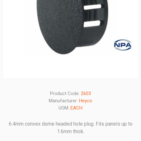
Product Code:
2603
Manufacturer:
Heyco
UOM:
EACH
6.4mm convex dome headed hole plug. Fits panels up to
1.6mm thick.