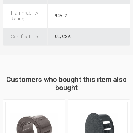
Flammability
94V-2
Rating
Certifications
UL, CSA
Customers who bought this item also
bought