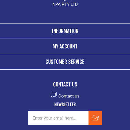
NPA PTY LTD
INFORMATION
MY ACCOUNT
CUSTOMER SERVICE
CONTACT US
Contact us
NEWSLETTER