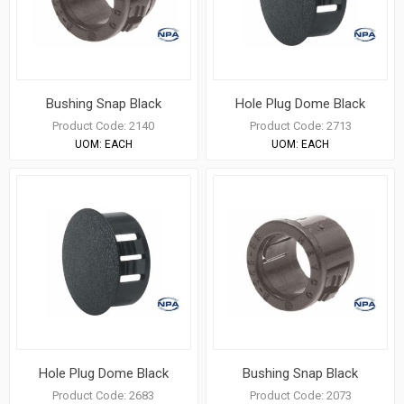
Bushing Snap Black
Hole Plug Dome Black
Product Code:
2140
Product Code:
2713
UOM:
EACH
UOM:
EACH
Hole Plug Dome Black
Bushing Snap Black
Product Code:
2683
Product Code:
2073