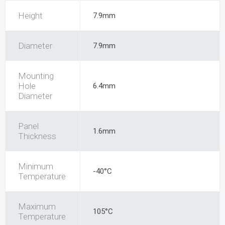
Height
7.9mm
Diameter
7.9mm
Mounting
Hole
6.4mm
Diameter
Panel
1.6mm
Thickness
Minimum
-40°C
Temperature
Maximum
105°C
Temperature