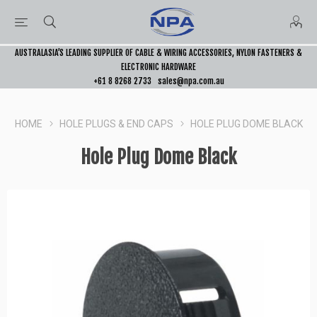
AUSTRALASIA’S LEADING SUPPLIER OF CABLE & WIRING ACCESSORIES, NYLON FASTENERS &
ELECTRONIC HARDWARE
+61 8 8268 2733
sales@npa.com.au
HOME
HOLE PLUGS & END CAPS
HOLE PLUG DOME BLACK
Hole Plug Dome Black