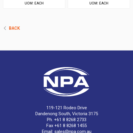
UOM:
EACH
UOM:
EACH
BACK
119-121 Rodeo Drive
Dandenong South, Victoria 3175
Ph. +61 8 8268 2733
Fax +61 8 8268 1455
Email:
sales@npa.com.au