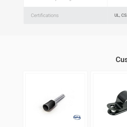
Certifications
UL, C
Cus