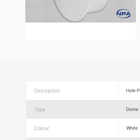
Description
Hole P
Type
Dome
Colour
White