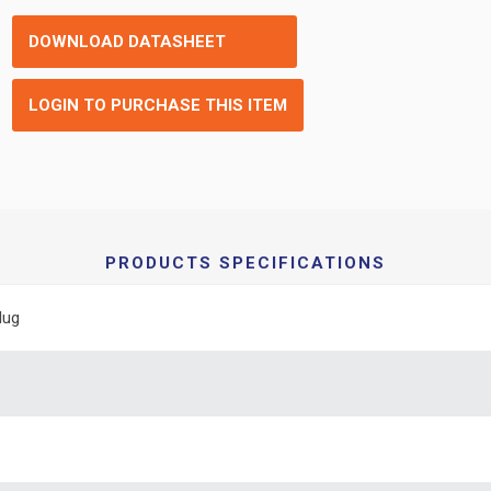
DOWNLOAD DATASHEET
LOGIN TO PURCHASE THIS ITEM
PRODUCTS SPECIFICATIONS
lug