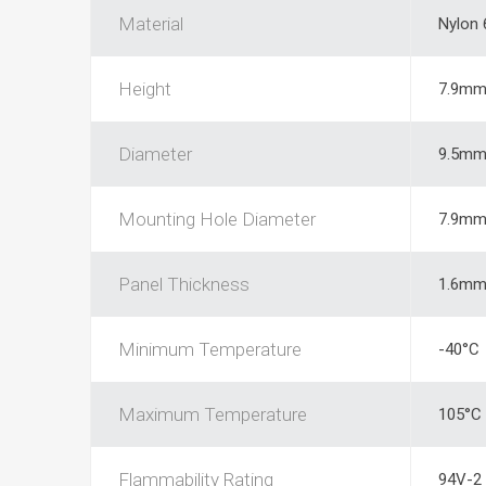
Material
Nylon 
Height
7.9m
Diameter
9.5m
Mounting Hole Diameter
7.9m
Panel Thickness
1.6m
Minimum Temperature
-40°C
Maximum Temperature
105°C
Flammability Rating
94V-2