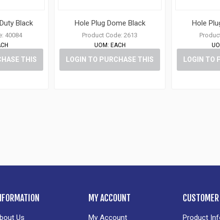
 Duty Black
Hole Plug Dome Black
Hole Pl
e:
40084
Product Code:
2613
Produc
ACH
UOM:
EACH
UO
CHASE THIS
LOGIN TO PURCHASE THIS
LOGIN TO 
M
ITEM
NFORMATION
MY ACCOUNT
CUSTOMER 
bout Us
My Account
Product In