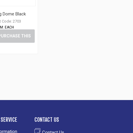
ug Dome Black
t Code:
2703
M:
EACH
PURCHASE THIS
ITEM
SERVICE
CONTACT US
formation
Contact Us