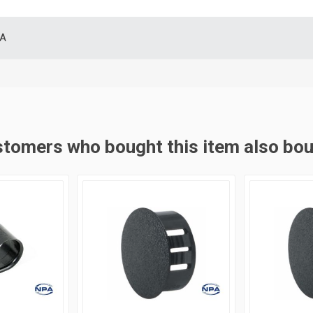
SA
tomers who bought this item also bo