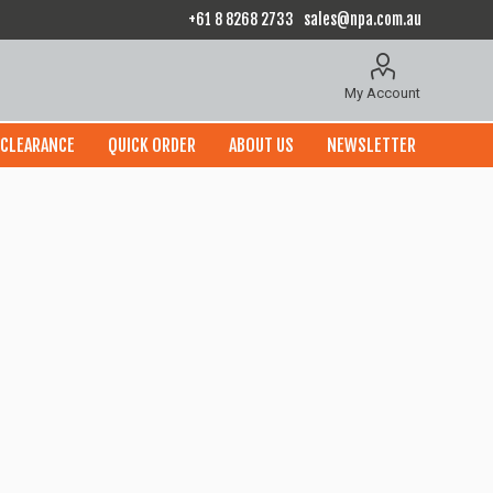
+61 8 8268 2733
sales@npa.com.au
My Account
CLEARANCE
QUICK ORDER
ABOUT US
NEWSLETTER