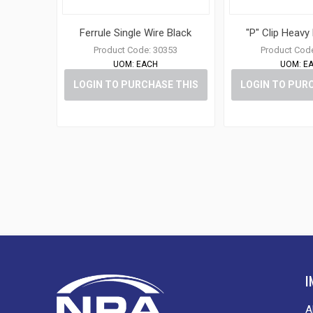
Ferrule Single Wire Black
"P" Clip Heavy
Product Code:
30353
Product Cod
UOM:
EACH
UOM:
E
LOGIN TO PURCHASE THIS
LOGIN TO PUR
ITEM
ITE
I
A