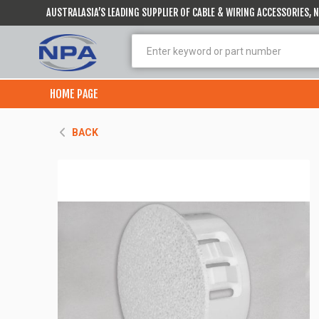
AUSTRALASIA’S LEADING SUPPLIER OF CABLE & WIRING ACCESSORIES,
HOME PAGE
BACK