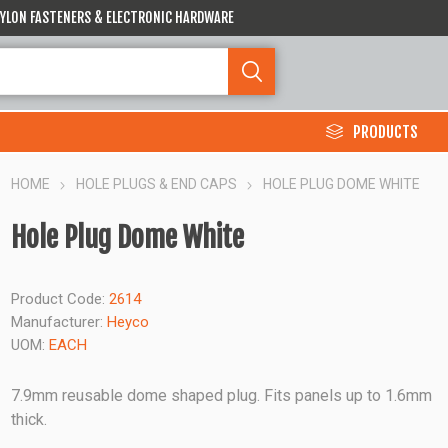
 NYLON FASTENERS & ELECTRONIC HARDWARE
PRODUCTS
HOME
HOLE PLUGS & END CAPS
HOLE PLUG DOME WHITE
Hole Plug Dome White
Product Code:
2614
Manufacturer:
Heyco
UOM:
EACH
7.9mm reusable dome shaped plug. Fits panels up to 1.6mm
thick.