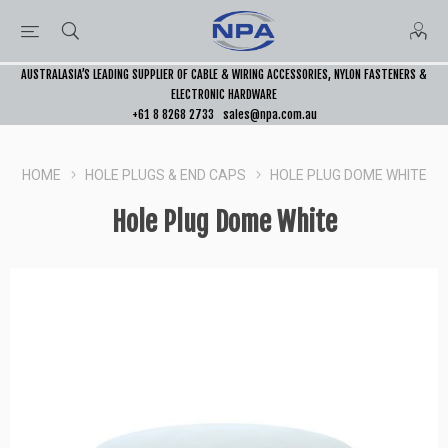
AUSTRALASIA’S LEADING SUPPLIER OF CABLE & WIRING ACCESSORIES, NYLON FASTENERS &
ELECTRONIC HARDWARE
+61 8 8268 2733
sales@npa.com.au
HOME
HOLE PLUGS & END CAPS
HOLE PLUG DOME WHITE
Hole Plug Dome White