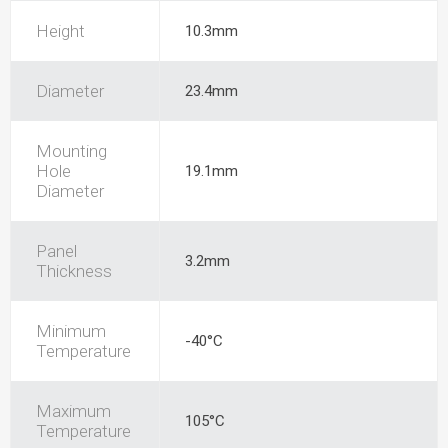
Height
10.3mm
Diameter
23.4mm
Mounting
Hole
19.1mm
Diameter
Panel
3.2mm
Thickness
Minimum
-40°C
Temperature
Maximum
105°C
Temperature