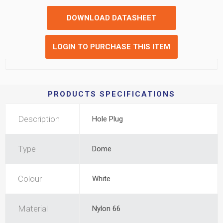
DOWNLOAD DATASHEET
LOGIN TO PURCHASE THIS ITEM
PRODUCTS SPECIFICATIONS
Description
Hole Plug
Type
Dome
Colour
White
Material
Nylon 66