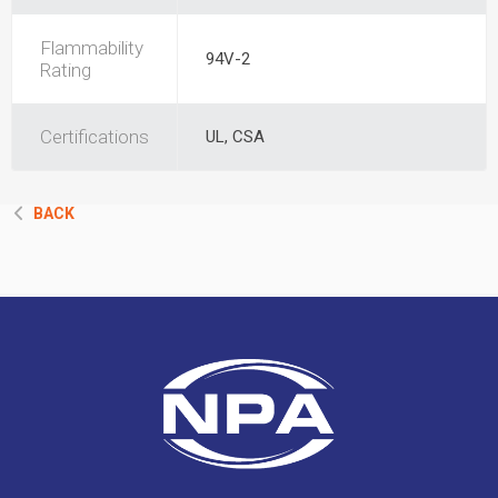
Flammability
94V-2
Rating
Certifications
UL, CSA
BACK