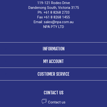
119-121 Rodeo Drive
Dandenong South, Victoria 3175
Ph. +61 8 8268 2733
Fax +61 8 8268 1455
Email:
sales@npa.com.au
NPA PTY LTD
INFORMATION
MY ACCOUNT
CUSTOMER SERVICE
CONTACT US
Contact us