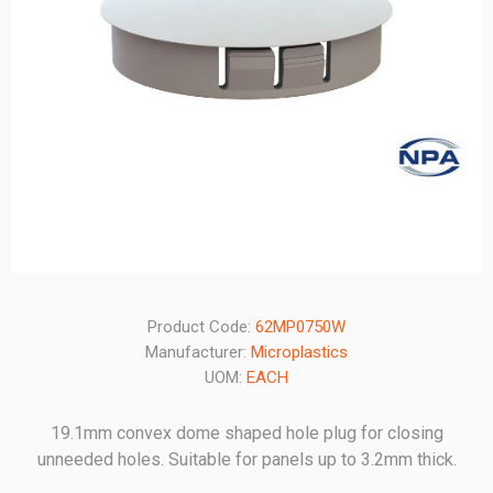
Product Code:
62MP0750W
Manufacturer:
Microplastics
UOM:
EACH
19.1mm convex dome shaped hole plug for closing
unneeded holes. Suitable for panels up to 3.2mm thick.