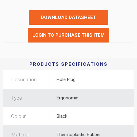
DOWNLOAD DATASHEET
LOGIN TO PURCHASE THIS ITEM
PRODUCTS SPECIFICATIONS
Description
Hole Plug
Type
Ergonomic
Colour
Black
Material
Thermoplastic Rubber