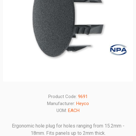
Product Code:
9691
Manufacturer:
Heyco
UOM:
EACH
Ergonomic hole plug for holes ranging from 15.2mm -
18mm. Fits panels up to 2mm thick.