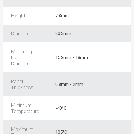
Height
7.8mm
Diameter
20.3mm
Mounting
Hole
15.2mm - 18mm
Diameter
Panel
0.8mm - 2mm
Thickness
Minimum
-40°C
Temperature
Maximum
105°C