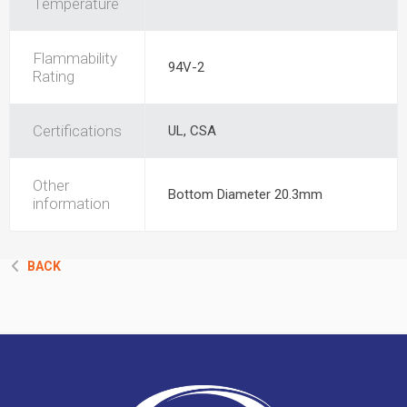
Temperature
Flammability
94V-2
Rating
Certifications
UL, CSA
Other
Bottom Diameter 20.3mm
information
BACK