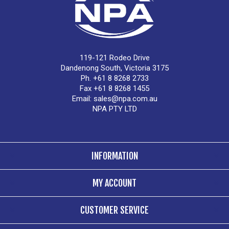
119-121 Rodeo Drive
Dandenong South, Victoria 3175
Ph. +61 8 8268 2733
Fax +61 8 8268 1455
Email:
sales@npa.com.au
NPA PTY LTD
INFORMATION
MY ACCOUNT
CUSTOMER SERVICE