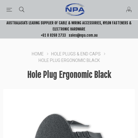
AUSTRALASIA’S LEADING SUPPLIER OF CABLE & WIRING ACCESSORIES, NYLON FASTENERS &
ELECTRONIC HARDWARE
+61 8 8268 2733
sales@npa.com.au
HOME
HOLE PLUGS & END CAPS
HOLE PLUG ERGONOMIC BLACK
Hole Plug Ergonomic Black