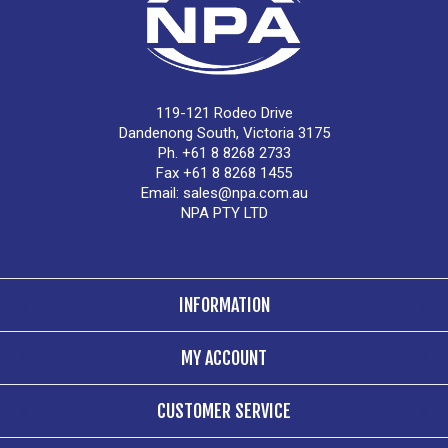
119-121 Rodeo Drive
Dandenong South, Victoria 3175
Ph. +61 8 8268 2733
Fax +61 8 8268 1455
Email:
sales@npa.com.au
NPA PTY LTD
INFORMATION
MY ACCOUNT
CUSTOMER SERVICE