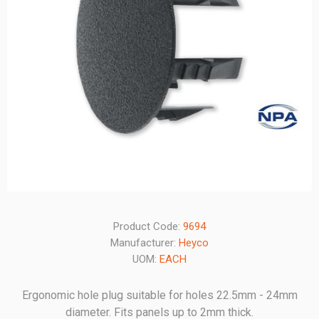
Product Code:
9694
Manufacturer:
Heyco
UOM:
EACH
Ergonomic hole plug suitable for holes 22.5mm - 24mm
diameter. Fits panels up to 2mm thick.