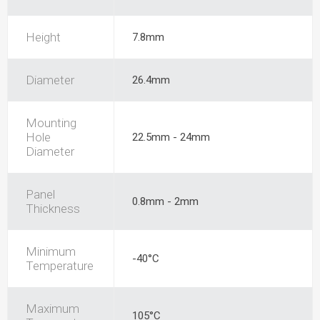
Height
7.8mm
Diameter
26.4mm
Mounting
Hole
22.5mm - 24mm
Diameter
Panel
0.8mm - 2mm
Thickness
Minimum
-40°C
Temperature
Maximum
105°C