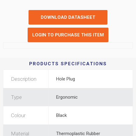
DOWNLOAD DATASHEET
LOGIN TO PURCHASE THIS ITEM
PRODUCTS SPECIFICATIONS
Description
Hole Plug
Type
Ergonomic
Colour
Black
Material
Thermoplastic Rubber