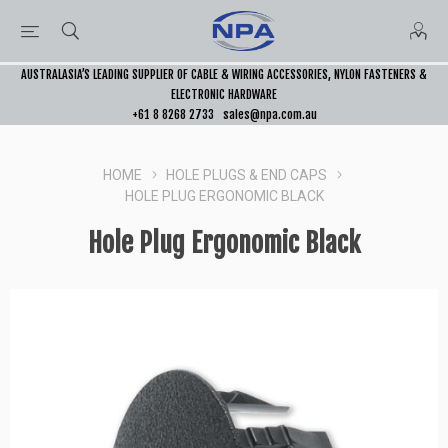
AUSTRALASIA’S LEADING SUPPLIER OF CABLE & WIRING ACCESSORIES, NYLON FASTENERS &
ELECTRONIC HARDWARE
+61 8 8268 2733
sales@npa.com.au
HOME
HOLE PLUGS & END CAPS
HOLE PLUG ERGONOMIC BLACK
Hole Plug Ergonomic Black