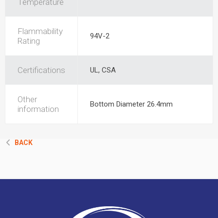
Temperature
Flammability
94V-2
Rating
Certifications
UL, CSA
Other
Bottom Diameter 26.4mm
information
BACK