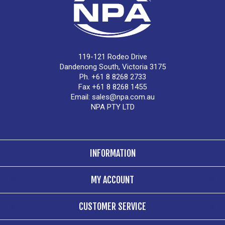
119-121 Rodeo Drive
Dandenong South, Victoria 3175
Ph. +61 8 8268 2733
Fax +61 8 8268 1455
Email:
sales@npa.com.au
NPA PTY LTD
INFORMATION
MY ACCOUNT
CUSTOMER SERVICE