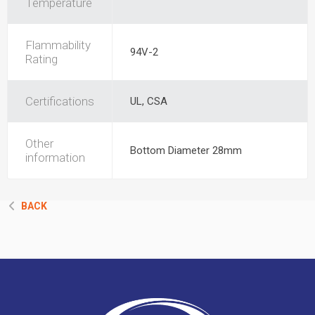
Temperature
Flammability
94V-2
Rating
Certifications
UL, CSA
Other
Bottom Diameter 28mm
information
BACK