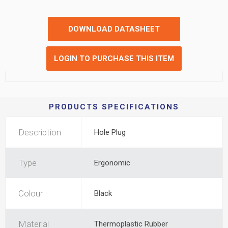
DOWNLOAD DATASHEET
LOGIN TO PURCHASE THIS ITEM
PRODUCTS SPECIFICATIONS
Description
Hole Plug
Type
Ergonomic
Colour
Black
Material
Thermoplastic Rubber