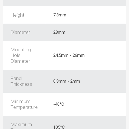
Height
7.8mm
Diameter
28mm
Mounting
Hole
24.5mm - 26mm
Diameter
Panel
0.8mm - 2mm
Thickness
Minimum
-40°C
Temperature
Maximum
105°C