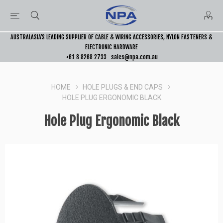
AUSTRALASIA’S LEADING SUPPLIER OF CABLE & WIRING ACCESSORIES, NYLON FASTENERS &
ELECTRONIC HARDWARE
+61 8 8268 2733
sales@npa.com.au
HOME
HOLE PLUGS & END CAPS
HOLE PLUG ERGONOMIC BLACK
Hole Plug Ergonomic Black