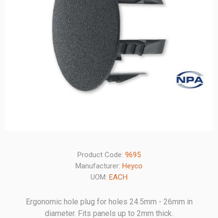
Product Code:
9695
Manufacturer:
Heyco
UOM:
EACH
Ergonomic hole plug for holes 24.5mm - 26mm in
diameter. Fits panels up to 2mm thick.