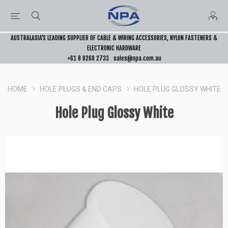
AUSTRALASIA’S LEADING SUPPLIER OF CABLE & WIRING ACCESSORIES, NYLON FASTENERS &
ELECTRONIC HARDWARE
+61 8 8268 2733
sales@npa.com.au
HOME
HOLE PLUGS & END CAPS
HOLE PLUG GLOSSY WHITE
Hole Plug Glossy White