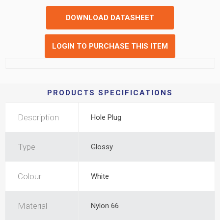
DOWNLOAD DATASHEET
LOGIN TO PURCHASE THIS ITEM
PRODUCTS SPECIFICATIONS
Description
Hole Plug
Type
Glossy
Colour
White
Material
Nylon 66