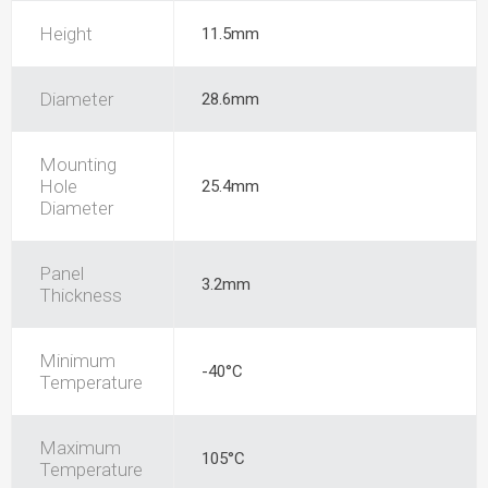
Height
11.5mm
Diameter
28.6mm
Mounting
Hole
25.4mm
Diameter
Panel
3.2mm
Thickness
Minimum
-40°C
Temperature
Maximum
105°C
Temperature