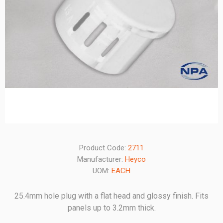
Product Code:
2711
Manufacturer:
Heyco
UOM:
EACH
25.4mm hole plug with a flat head and glossy finish. Fits
panels up to 3.2mm thick.