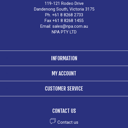
119-121 Rodeo Drive
Dandenong South, Victoria 3175
Ph. +61 8 8268 2733
Fax +61 8 8268 1455
Email:
sales@npa.com.au
NPA PTY LTD
INFORMATION
MY ACCOUNT
CUSTOMER SERVICE
CONTACT US
Contact us