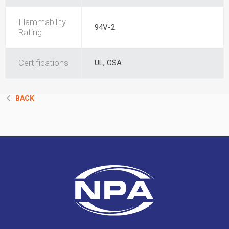
Flammability
94V-2
Rating
Certifications
UL, CSA
BACK