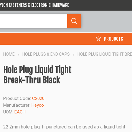
 NYLON FASTENERS & ELECTRONIC HARDWARE
PRODUCTS
HOME
HOLE PLUGS & END CAPS
HOLE PLUG LIQUID TIGHT B
Hole Plug Liquid Tight
Break-Thru Black
Product Code:
C2020
Manufacturer:
Heyco
UOM:
EACH
22.2mm hole plug. If punctured can be used as a liquid tight