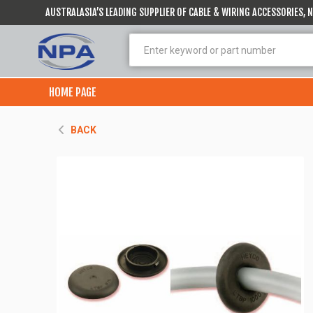
AUSTRALASIA’S LEADING SUPPLIER OF CABLE & WIRING ACCESSORIES,
HOME PAGE
BACK