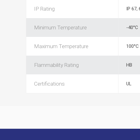
IP Rating
IP 67, 
Minimum Temperature
-40°C
Maximum Temperature
100°C
Flammability Rating
HB
Certifications
UL