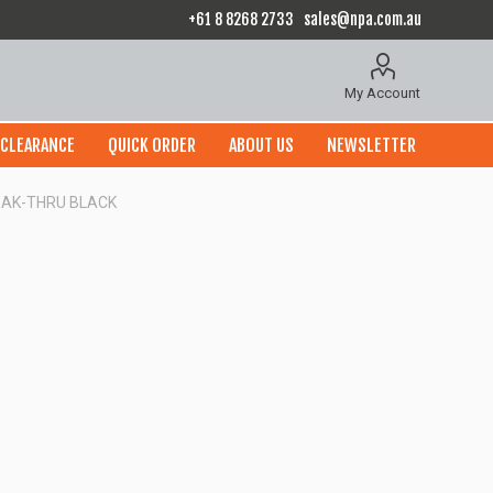
+61 8 8268 2733
sales@npa.com.au
My Account
CLEARANCE
QUICK ORDER
ABOUT US
NEWSLETTER
REAK-THRU BLACK