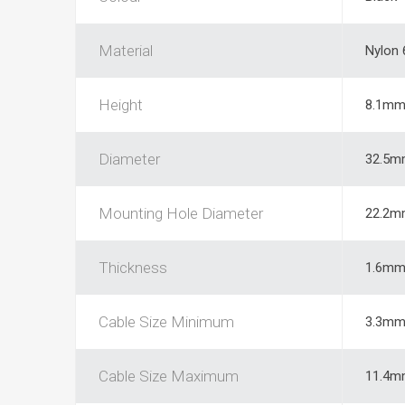
Material
Nylon 
Height
8.1m
Diameter
32.5m
Mounting Hole Diameter
22.2m
Thickness
1.6m
Cable Size Minimum
3.3m
Cable Size Maximum
11.4m