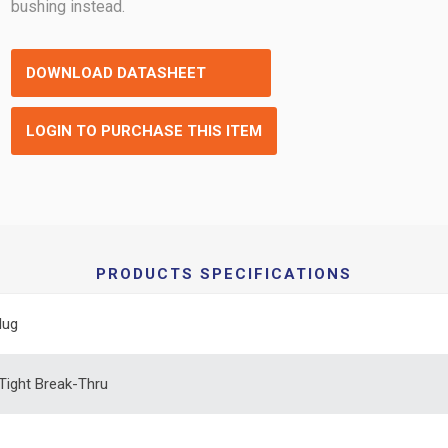
bushing instead.
DOWNLOAD DATASHEET
LOGIN TO PURCHASE THIS ITEM
PRODUCTS SPECIFICATIONS
lug
 Tight Break-Thru