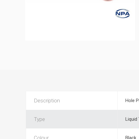
Description
Hole P
Type
Liquid
Colour
Black