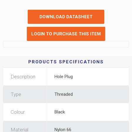
DOWNLOAD DATASHEET
LOGIN TO PURCHASE THIS ITEM
PRODUCTS SPECIFICATIONS
Description
Hole Plug
Type
Threaded
Colour
Black
Material
Nylon 66