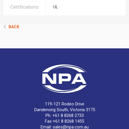
Certifications
UL
BACK
119-121 Rodeo Drive
Dandenong South, Victoria 3175
Ph. +61 8 8268 2733
Fax +61 8 8268 1455
Email:
sales@npa.com.au