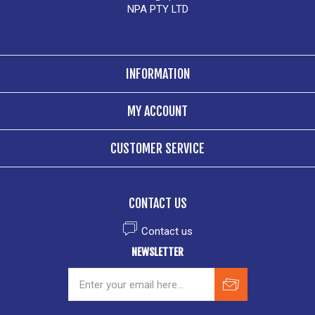
NPA PTY LTD
INFORMATION
MY ACCOUNT
CUSTOMER SERVICE
CONTACT US
Contact us
NEWSLETTER