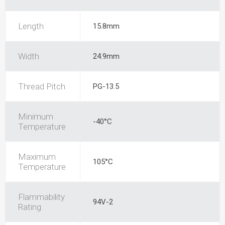
Length
15.8mm
Width
24.9mm
Thread Pitch
PG-13.5
Minimum
-40°C
Temperature
Maximum
105°C
Temperature
Flammability
94V-2
Rating