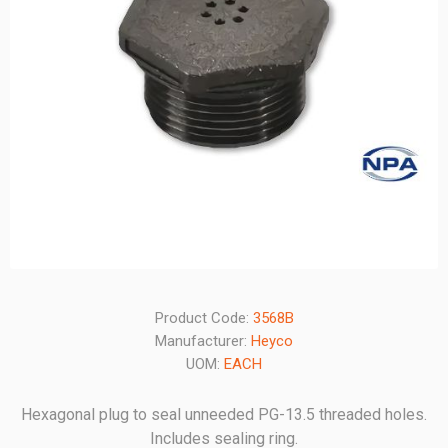
Product Code:
3568B
Manufacturer:
Heyco
UOM:
EACH
Hexagonal plug to seal unneeded PG-13.5 threaded holes.
Includes sealing ring.