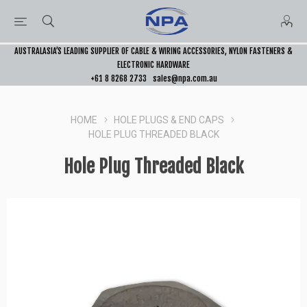
AUSTRALASIA’S LEADING SUPPLIER OF CABLE & WIRING ACCESSORIES, NYLON FASTENERS &
ELECTRONIC HARDWARE
+61 8 8268 2733
sales@npa.com.au
HOME
HOLE PLUGS & END CAPS
HOLE PLUG THREADED BLACK
Hole Plug Threaded Black