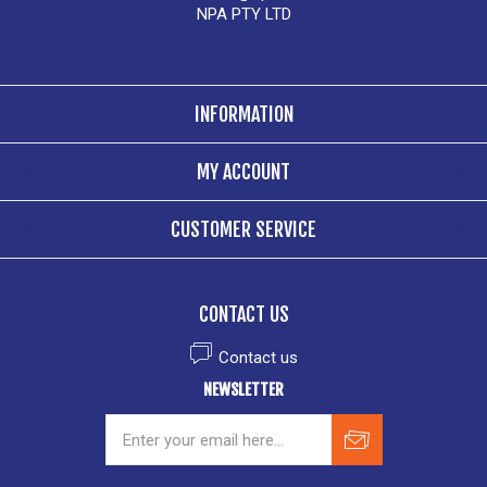
NPA PTY LTD
INFORMATION
MY ACCOUNT
CUSTOMER SERVICE
CONTACT US
Contact us
NEWSLETTER