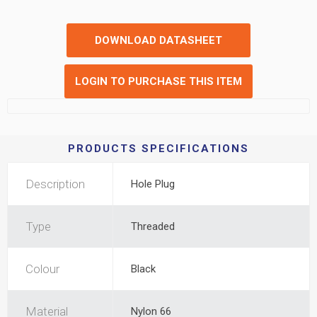
DOWNLOAD DATASHEET
LOGIN TO PURCHASE THIS ITEM
PRODUCTS SPECIFICATIONS
Description
Hole Plug
Type
Threaded
Colour
Black
Material
Nylon 66