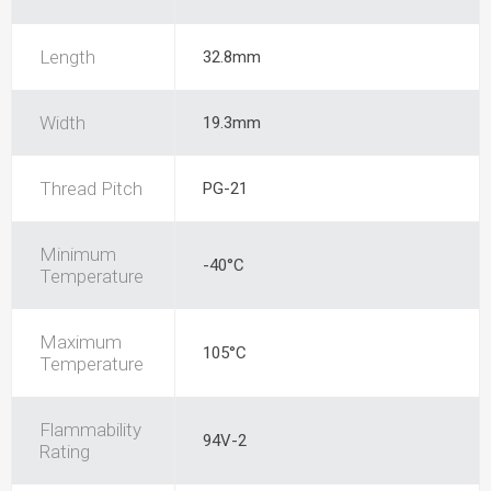
Length
32.8mm
Width
19.3mm
Thread Pitch
PG-21
Minimum
-40°C
Temperature
Maximum
105°C
Temperature
Flammability
94V-2
Rating