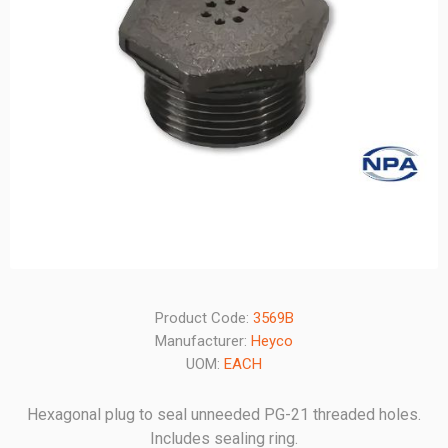
Product Code:
3569B
Manufacturer:
Heyco
UOM:
EACH
Hexagonal plug to seal unneeded PG-21 threaded holes.
Includes sealing ring.