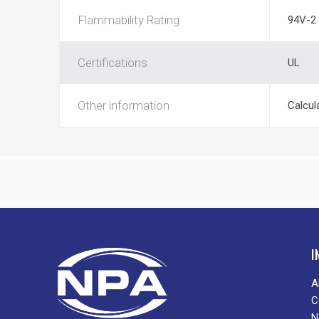
Flammability Rating
94V-2
Certifications
UL
Other information
Calcul
I
A
C
N