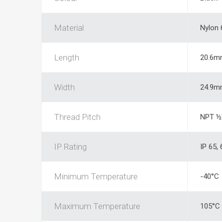
Material
Nylon 
Length
20.6m
Width
24.9m
Thread Pitch
NPT ½
IP Rating
IP 65, 
Minimum Temperature
-40°C
Maximum Temperature
105°C