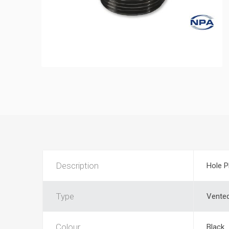
Description
Hole P
Type
Vente
Colour
Black