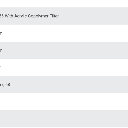
66 With Acrylic Copolymer Filter
m
m
"
67, 68