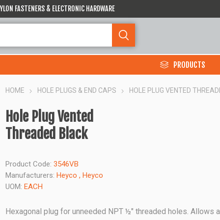
 NYLON FASTENERS & ELECTRONIC HARDWARE
PRODUCTS
HOME
HOLE PLUGS & END CAPS
HOLE PLUG VENTED THREAD
Hole Plug Vented
Threaded Black
Product Code:
3546VB
Manufacturers:
Heyco
,
Heyco
UOM:
EACH
Hexagonal plug for unneeded NPT ½" threaded holes. Allows a