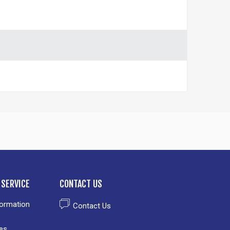
SERVICE
CONTACT US
formation
Contact Us
es