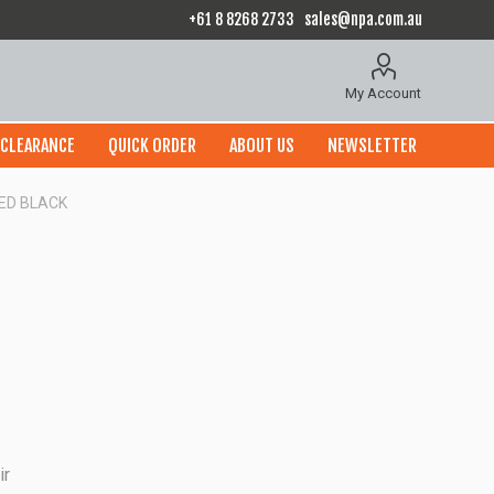
+61 8 8268 2733
sales@npa.com.au
My Account
CLEARANCE
QUICK ORDER
ABOUT US
NEWSLETTER
ED BLACK
ir