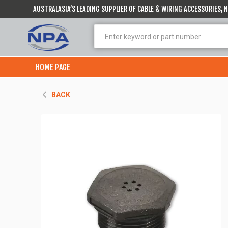
AUSTRALASIA’S LEADING SUPPLIER OF CABLE & WIRING ACCESSORIES,
HOME PAGE
BACK