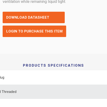
ventilation while remaining liquid tight.
DOWNLOAD DATASHEET
LOGIN TO PURCHASE THIS ITEM
PRODUCTS SPECIFICATIONS
lug
d Threaded