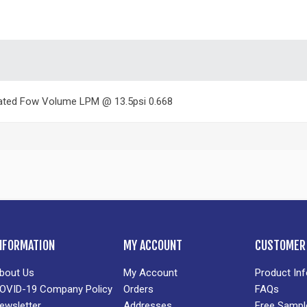
ated Fow Volume LPM @ 13.5psi 0.668
NFORMATION
MY ACCOUNT
CUSTOMER 
bout Us
My Account
Product In
OVID-19 Company Policy
Orders
FAQs
ewsletter
Addresses
Free Sampl