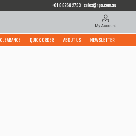
+61 8 8268 2733
sales@npa.com.au
My Account
CLEARANCE
QUICK ORDER
ABOUT US
NEWSLETTER