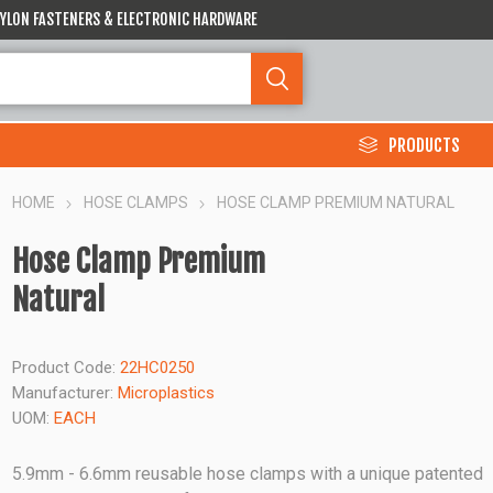
 NYLON FASTENERS & ELECTRONIC HARDWARE
PRODUCTS
HOME
HOSE CLAMPS
HOSE CLAMP PREMIUM NATURAL
Hose Clamp Premium
Natural
Product Code:
22HC0250
Manufacturer:
Microplastics
UOM:
EACH
5.9mm - 6.6mm reusable hose clamps with a unique patented