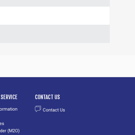
SERVICE
CONTACT US
formation
Contact Us
es
der (M2O)