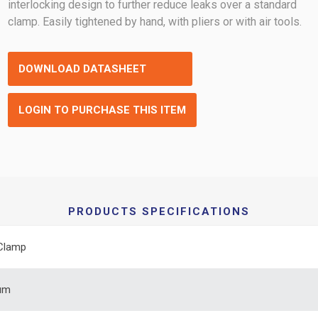
interlocking design to further reduce leaks over a standard
clamp. Easily tightened by hand, with pliers or with air tools.
DOWNLOAD DATASHEET
LOGIN TO PURCHASE THIS ITEM
PRODUCTS SPECIFICATIONS
Clamp
um