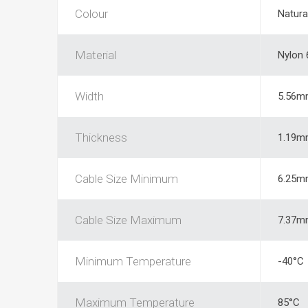
Colour
Natura
Material
Nylon 
Width
5.56m
Thickness
1.19m
Cable Size Minimum
6.25m
Cable Size Maximum
7.37m
Minimum Temperature
-40°C
Maximum Temperature
85°C