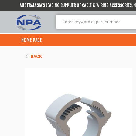
AUSTRALASIA’S LEADING SUPPLIER OF CABLE & WIRING ACCESSORIES,
HOME PAGE
BACK