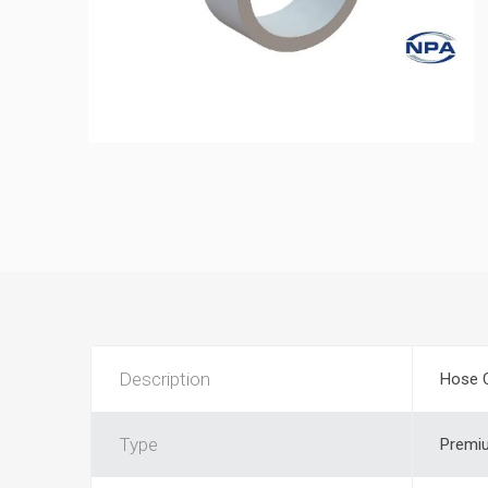
Description
Hose 
Type
Premi