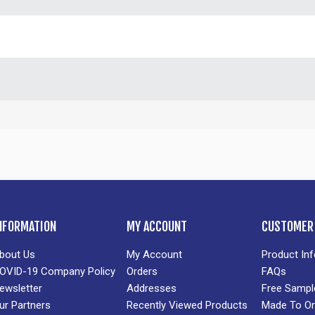
NFORMATION
MY ACCOUNT
CUSTOMER 
bout Us
My Account
Product In
OVID-19 Company Policy
Orders
FAQs
ewsletter
Addresses
Free Sampl
ur Partners
Recently Viewed Products
Made To Or