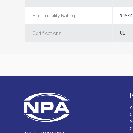
Flammability Rating
94V-2
Certifications
UL
I
A
C
N
O