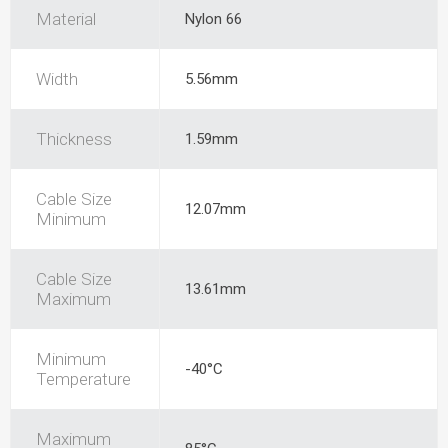
Material
Nylon 66
Width
5.56mm
Thickness
1.59mm
Cable Size
12.07mm
Minimum
Cable Size
13.61mm
Maximum
Minimum
-40°C
Temperature
Maximum