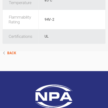
85°C
Temperature
Flammability
94V-2
Rating
Certifications
UL
BACK