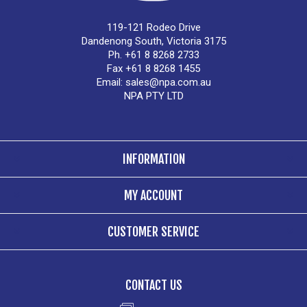
119-121 Rodeo Drive
Dandenong South, Victoria 3175
Ph. +61 8 8268 2733
Fax +61 8 8268 1455
Email:
sales@npa.com.au
NPA PTY LTD
INFORMATION
MY ACCOUNT
CUSTOMER SERVICE
CONTACT US