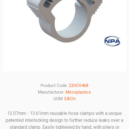
Product Code:
22HC0468
Manufacturer:
Microplastics
UOM:
EACH
12.07mm - 13.61mm reusable hose clamps with a unique
patented interlocking design to further reduce leaks over a
standard clamp. Easily tightened by hand, with pliers or