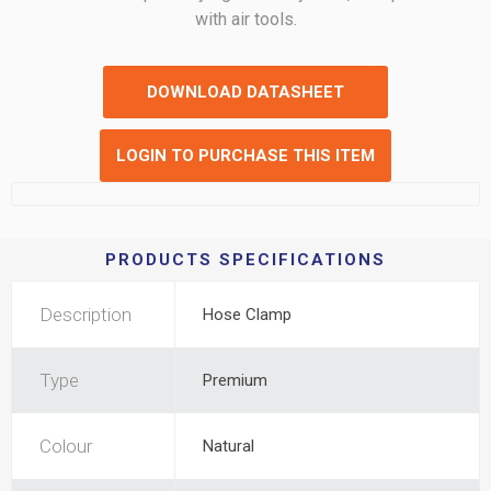
with air tools.
DOWNLOAD DATASHEET
LOGIN TO PURCHASE THIS ITEM
PRODUCTS SPECIFICATIONS
Description
Hose Clamp
Type
Premium
Colour
Natural