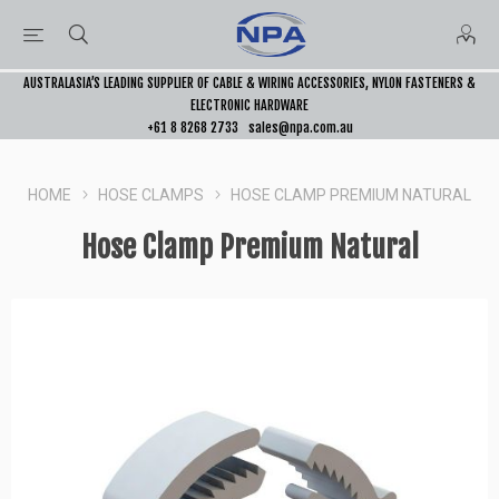
AUSTRALASIA’S LEADING SUPPLIER OF CABLE & WIRING ACCESSORIES, NYLON FASTENERS &
ELECTRONIC HARDWARE
+61 8 8268 2733
sales@npa.com.au
HOME
HOSE CLAMPS
HOSE CLAMP PREMIUM NATURAL
Hose Clamp Premium Natural